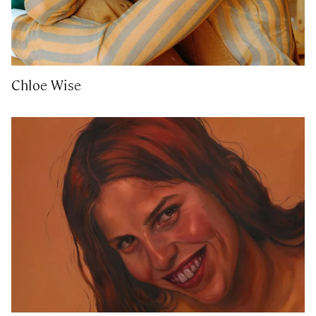
Chloe Wise