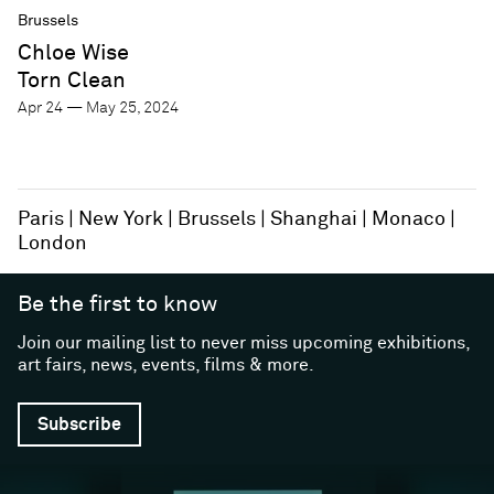
Brussels
Chloe Wise
Torn Clean
Apr 24 — May 25, 2024
Paris
New York
Brussels
Shanghai
Monaco
London
Be the first to know
Join our mailing list to never miss upcoming exhibitions,
art fairs, news, events, films & more.
Subscribe