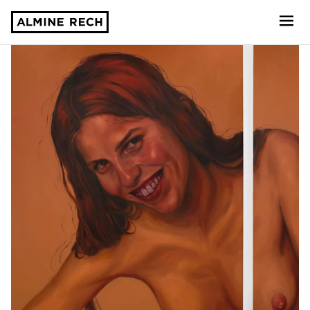
Almine Rech