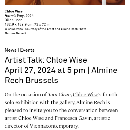
Chloe Wise
Harm's Way
, 2024
Oil on linen
182.9 x 182.9 cm, 72 x 72 in
© Chloe Wise - Courtesy of the Artist and Almine Rech Photo:
Thomas Barratt
News
Events
Artist Talk: Chloe Wise
April 27, 2024 at 5 pm | Almine
Rech Brussels
On the occasion of
Torn Clean
,
Chloe Wise
's fourth
solo exhibition with the gallery, Almine Rech is
pleased to invite you to the conversation between
artist Chloe Wise and Francesca Gavin, artistic
director of Viennacontemporary.