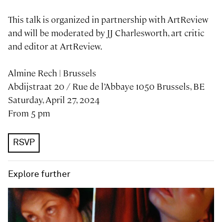
This talk is organized in partnership with ArtReview
and will be moderated by JJ Charlesworth, art critic
and editor at ArtReview.
Almine Rech | Brussels
​​​​​​Abdijstraat 20 / Rue de l’Abbaye 1050 Brussels, BE
Saturday, April 27, 2024
From 5 pm
RSVP
Explore further