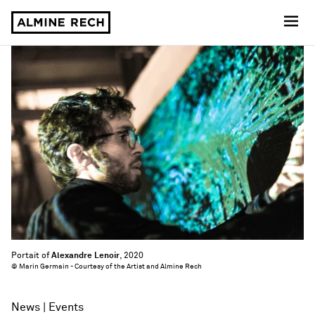
Almine Rech
Portait of
Alexandre Lenoir
, 2020
© Marin Germain - Courtesy of the Artist and Almine Rech
News
Events