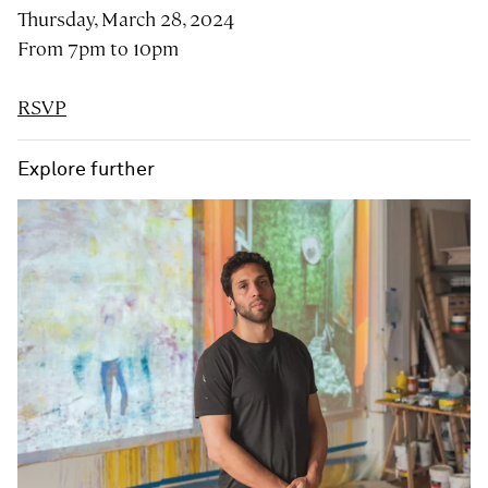
Thursday, March 28, 2024
From 7pm to 10pm
RSVP
Explore further