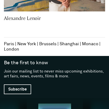
Alexandre Lenoir
Paris
New York
Brussels
Shanghai
Monaco
London
Be the first to know
Join our mailing list to never miss upcoming exhibitions,
art fairs, news, events, films & more.
Subscribe