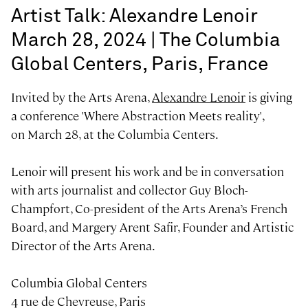
Artist Talk: Alexandre Lenoir
March 28, 2024 | The Columbia
Global Centers, Paris, France
Invited by the Arts Arena,
Alexandre Lenoir
is giving
a conference 'Where Abstraction Meets reality',
on March 28, at the Columbia Centers.
Lenoir will present his work and be in conversation
with arts journalist and collector Guy Bloch-
Champfort, Co-president of the Arts Arena’s French
Board, and Margery Arent Safir, Founder and Artistic
Director of the Arts Arena.
Columbia Global Centers
4 rue de Chevreuse, Paris