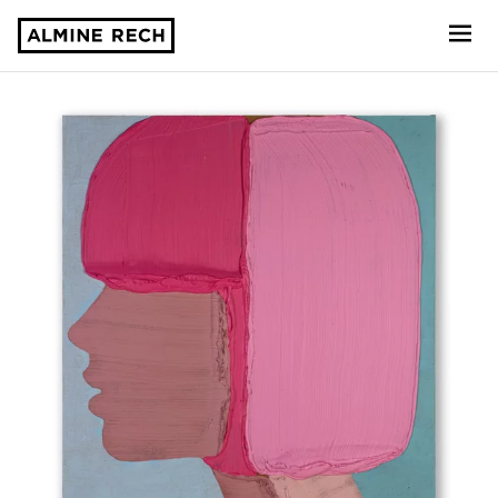
Almine Rech