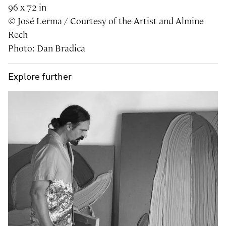
96 x 72 in
© José Lerma / Courtesy of the Artist and Almine
Rech
Photo: Dan Bradica
Explore further