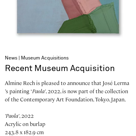
News
Museum Acquisitions
Recent Museum Acquisition
Almine Rech is pleased to announce that José Lerma
’s painting ‘
Paola'
, 2022, is now part of the collection
of the Contemporary Art Foundation, Tokyo, Japan.
'Paola'
, 2022
Acrylic on burlap
243.8 x 182.9 cm