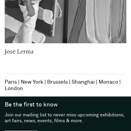
José Lerma
Paris
New York
Brussels
Shanghai
Monaco
London
Be the first to know
Join our mailing list to never miss upcoming exhibitions,
art fairs, news, events, films & more.