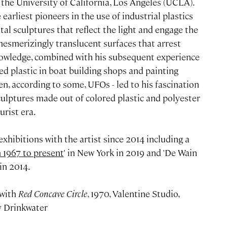
 the University of California, Los Angeles (UCLA).
arliest pioneers in the use of industrial plastics
l sculptures that reflect the light and engage the
esmerizingly translucent surfaces that arrest
knowledge, combined with his subsequent experience
ed plastic in boat building shops and painting
en, according to some, UFOs - led to his fascination
culptures made out of colored plastic and polyester
urist era.
xhibitions with the artist since 2014 including a
 1967 to present
' in New York in 2019 and 'De Wain
in 2014.
 with
Red Concave Circle
, 1970, Valentine Studio,
y Drinkwater