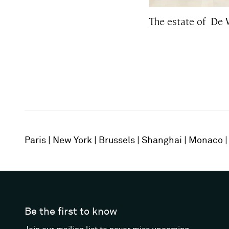
The estate of De 
Paris
New York
Brussels
Shanghai
Monaco
Be the first to know