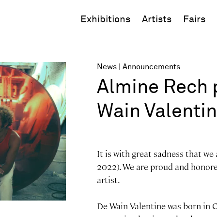
Exhibitions
Artists
Fairs
News
Announcements
Almine Rech p
Wain Valenti
It is with great sadness that we
2022). We are proud and honored
artist.
De Wain Valentine was born in C