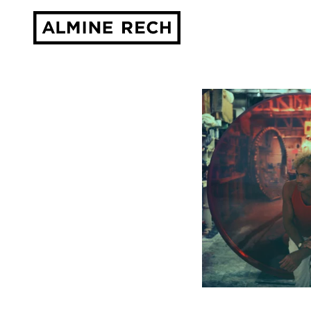
Almine Rech