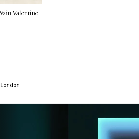
Wain Valentine
London