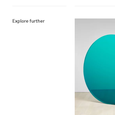
Explore further