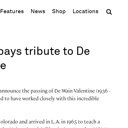
(opens in new window)
Features
News
Shop
Locations
ays tribute to De
ne
 announce the passing of De Wain Valentine (1936 -
 to have worked closely with this incredible
olorado and arrived in L.A. in 1965 to teach a