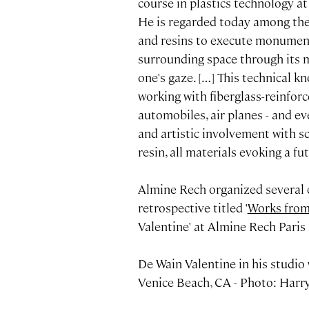
course in plastics technology at
He is regarded today among the e
and resins to execute monumenta
surrounding space through its m
one's gaze. […] This technical 
working with fiberglass-reinforc
automobiles, air planes - and ev
and artistic involvement with s
resin, all materials evoking a fut
Almine Rech organized several e
retrospective titled '
Works from
Valentine' at Almine Rech Paris 
De Wain Valentine in his studio
Venice Beach, CA - Photo: Harr