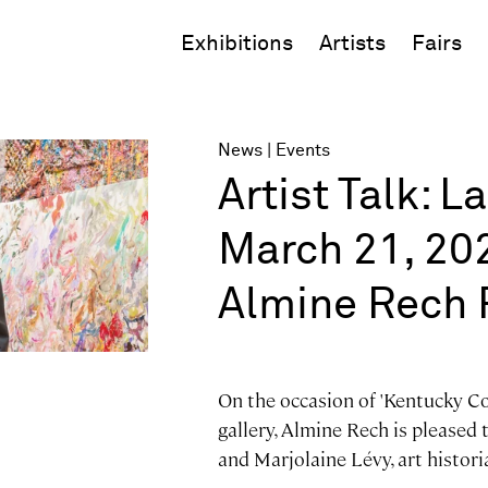
Exhibitions
Artists
Fairs
News
Events
Artist Talk: L
March 21, 202
Almine Rech 
On the occasion of 'Kentucky Col
gallery, Almine Rech is pleased 
and Marjolaine Lévy, art histori