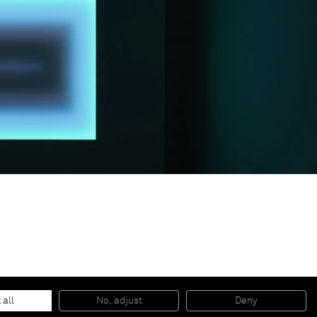
© 2026 Almine Rech | All rights reserved.
 all
No, adjust
Deny