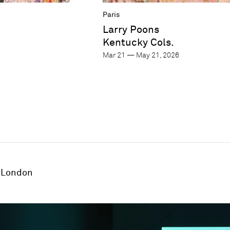
Paris
Larry Poons
Kentucky Cols.
Mar 21 — May 21, 2026
London