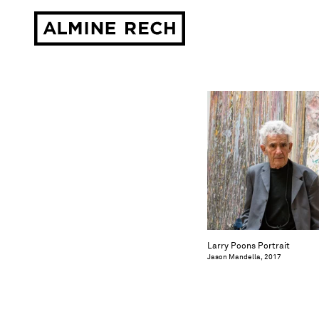
Almine Rech
Larry Poons Portrait
Jason Mandella, 2017