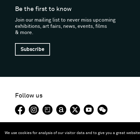
Be the first to know
Join our mailing list to never miss upcoming
exhibitions, art fairs, news, events, films
& more.
Subscribe
Follow us
Facebook (opens in a new window)
Instagram (opens in a new window)
Artsy (opens in a new window)
Artnet (opens in a new window)
X (opens in a new window)
Youtube (opens in a new
WeChat
We use cookies for analysis of our visitor data and to give you a great websit