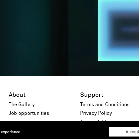
About
Support
The Gallery
Terms and Conditions
Job opportunities
Privacy Policy
 window)
Accessibility
Accept
e experience