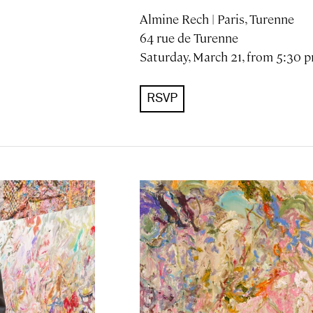
Almine Rech | Paris, Turenne
64 rue de Turenne
Saturday, March 21, from 5:30 
RSVP