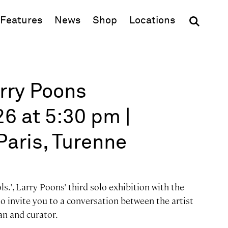
(opens in new window)
Features
News
Shop
Locations
arry Poons
6 at 5:30 pm |
Paris, Turenne
s.', Larry Poons' third solo exhibition with the
to invite you to a conversation between the artist
an and curator.