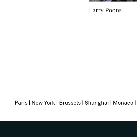
Larry Poons
Paris
New York
Brussels
Shanghai
Monaco