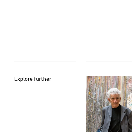
Explore further