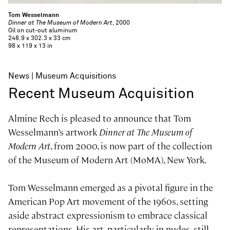
Tom Wesselmann
Dinner at The Museum of Modern Art
, 2000
Oil on cut-out aluminum
248.9 x 302.3 x 33 cm
98 x 119 x 13 in
News
Museum Acquisitions
Recent Museum Acquisition
Almine Rech is pleased to announce that Tom
Wesselmann’s artwork
Dinner at The Museum of
Modern Art
, from 2000, is now part of the collection
of the Museum of Modern Art (MoMA), New York.
Tom Wesselmann emerged as a pivotal figure in the
American Pop Art movement of the 1960s, setting
aside abstract expressionism to embrace classical
representations. His art, particularly in nudes, still