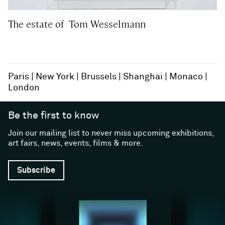
The estate of Tom Wesselmann
Paris
New York
Brussels
Shanghai
Monaco
London
Be the first to know
Join our mailing list to never miss upcoming exhibitions,
art fairs, news, events, films & more.
Subscribe