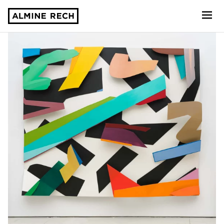
Almine Rech