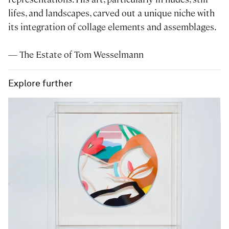
lifes, and landscapes, carved out a unique niche with
its integration of collage elements and assemblages.
— The Estate of Tom Wesselmann
Explore further