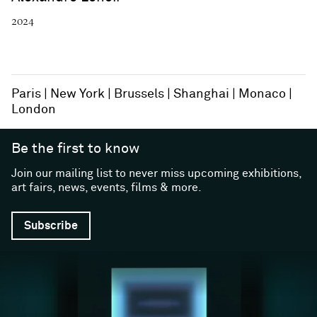
2024
Paris
New York
Brussels
Shanghai
Monaco
London
Be the first to know
Join our mailing list to never miss upcoming exhibitions,
art fairs, news, events, films & more.
Subscribe