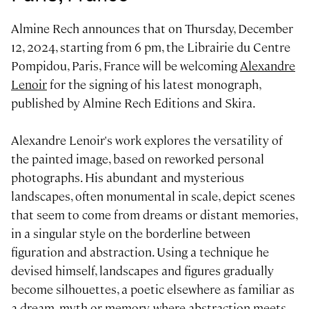
Almine Rech announces that on Thursday, December
12, 2024, starting from 6 pm, the Librairie du Centre
Pompidou, Paris, France will be welcoming
Alexandre
Lenoir
for the signing of his latest monograph,
published by Almine Rech Editions and Skira.
Alexandre Lenoir's work explores the versatility of
the painted image, based on reworked personal
photographs. His abundant and mysterious
landscapes, often monumental in scale, depict scenes
that seem to come from dreams or distant memories,
in a singular style on the borderline between
figuration and abstraction. Using a technique he
devised himself, landscapes and figures gradually
become silhouettes, a poetic elsewhere as familiar as
a dream, myth or memory, where abstraction meets