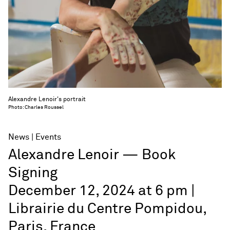
Alexandre Lenoir's portrait
Photo: Charles Roussel
News
Events
Alexandre Lenoir — Book
Signing
December 12, 2024 at 6 pm |
Librairie du Centre Pompidou,
Paris, France