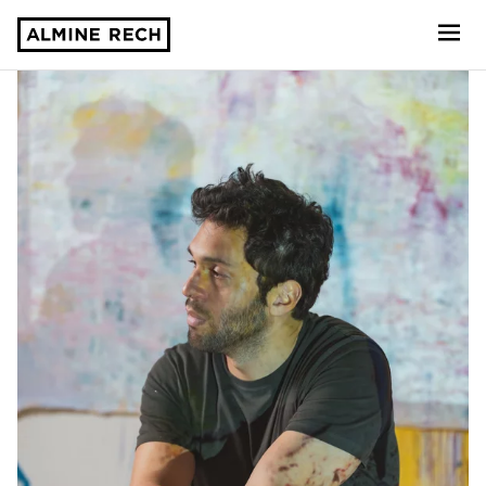
Almine Rech