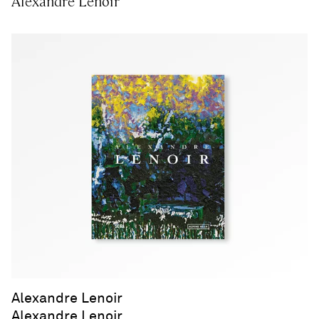
Alexandre Lenoir
Alexandre Lenoir
Alexandre Lenoir