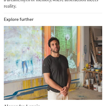
reality.
Explore further