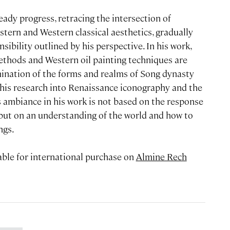
teady progress, retracing the intersection of
stern and Western classical aesthetics, gradually
ibility outlined by his perspective. In his work,
ethods and Western oil painting techniques are
mination of the forms and realms of Song dynasty
f his research into Renaissance iconography and the
s ambiance in his work is not based on the response
, but on an understanding of the world and how to
ngs.
lable for international purchase on
Almine Rech