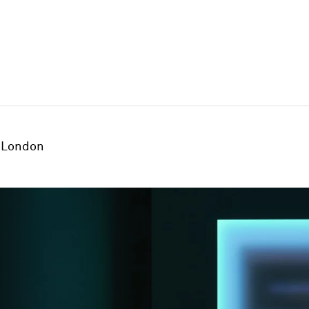
London