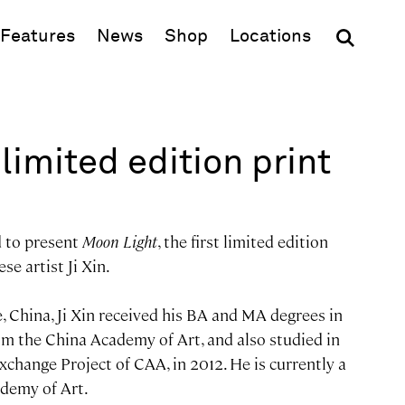
(opens in new window)
Features
News
Shop
Locations
limited edition print
d to present
Moon Light
, the first limited edition
se artist Ji Xin.
, China, Ji Xin received his BA and MA degrees in
m the China Academy of Art, and also studied in
 Exchange Project of CAA, in 2012. He is currently a
demy of Art.