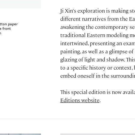
Ji Xin's exploration is making s
different narratives from the Ea
otton paper
awakening the contemporary sens
e front
traditional Eastern modeling m
n
intertwined, presenting an exa
painting, as well as a glimpse o
glazing of light and shadow. Thi
to a specific history or context
embed oneself in the surroundi
This special edition is now avai
Editions website
.