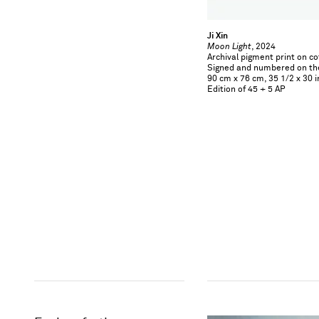
Ji Xin
Moon Light
, 2024
Archival pigment print on c
Signed and numbered on th
90 cm x 76 cm, 35 1/2 x 30 i
Edition of 45 + 5 AP