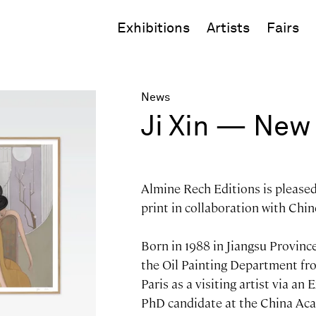
Exhibitions
Artists
Fairs
News
Ji Xin — New 
Almine Rech Editions is please
print in collaboration with Chine
Born in 1988 in Jiangsu Province
the Oil Painting Department fro
Paris as a visiting artist via an
PhD candidate at the China Aca