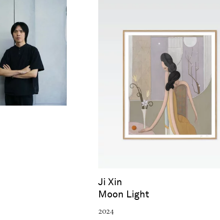
Ji Xin
Moon Light
2024