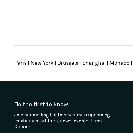
Paris
New York
Brussels
Shanghai
Monaco
Be the first to know
Join our mailing list to never miss upcoming
exhibitions, art fairs, news, events, films
& more.