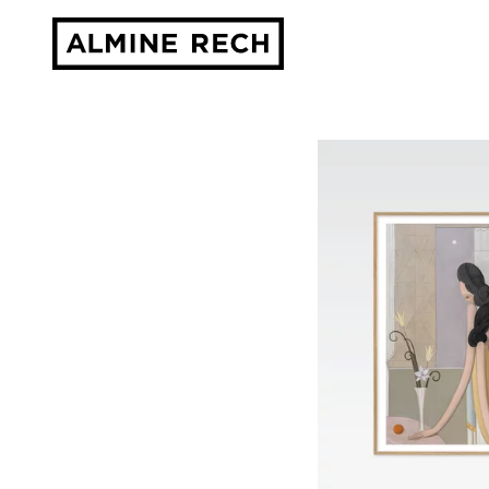
Almine Rech