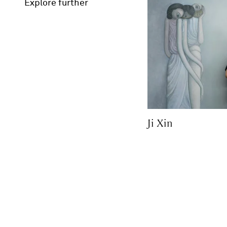
Explore further
Ji Xin