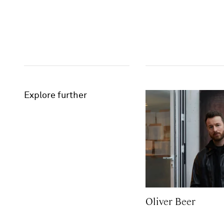
Explore further
Oliver Beer