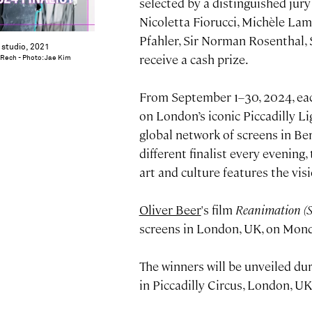
selected by a distinguished jur
Nicoletta Fiorucci, Michèle Lam
Pfahler, Sir Norman Rosenthal,
s studio, 2021
receive a cash prize.
 Rech - Photo: Jae Kim
From September 1–30, 2024, each
on London’s iconic Piccadilly L
global network of screens in Ber
different finalist every evening
art and culture features the vi
Oliver Beer
's film
Reanimation (
screens in London, UK, on Mon
The winners will be unveiled d
in Piccadilly Circus, London, UK