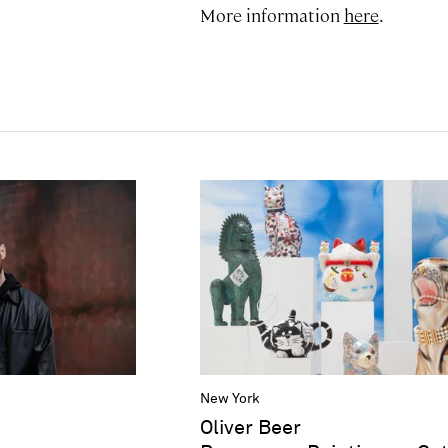
More information
here
.
New York
Oliver Beer