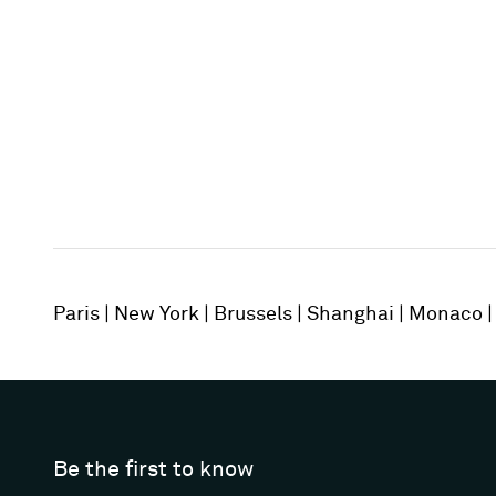
Paris
New York
Brussels
Shanghai
Monaco
Be the first to know