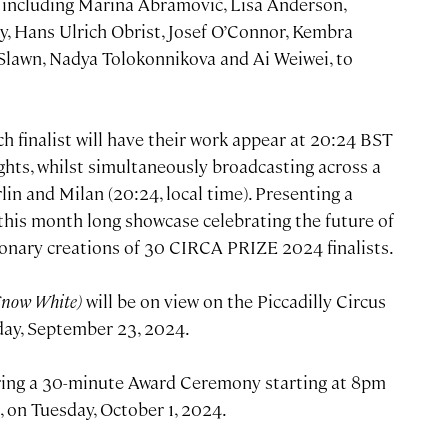
y including Marina Abramović, Lisa Anderson,
y, Hans Ulrich Obrist, Josef O’Connor, Kembra
 Slawn, Nadya Tolokonnikova and Ai Weiwei, to
 finalist will have their work appear at 20:24 BST
ights, whilst simultaneously broadcasting across a
lin and Milan (20:24, local time). Presenting a
, this month long showcase celebrating the future of
sionary creations of 30 CIRCA PRIZE 2024 finalists.
Snow White)
will be on view on the Piccadilly Circus
day, September 23, 2024.
uring a 30-minute Award Ceremony starting at 8pm
, on Tuesday, October 1, 2024.