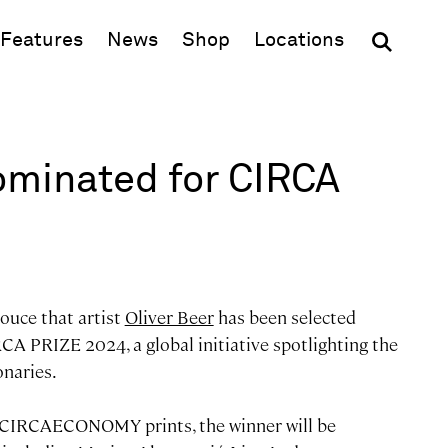
(opens in new window)
Features
News
Shop
Locations
ominated for CIRCA
ouce that artist
Oliver Beer
has been selected
IRCA PRIZE 2024, a global initiative spotlighting the
onaries.
 #CIRCAECONOMY prints, the winner will be