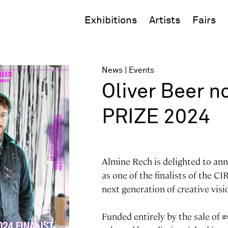
Exhibitions
Artists
Fairs
News
Events
Oliver Beer n
PRIZE 2024
Almine Rech is delighted to ann
as one of the finalists of the C
next generation of creative visi
Funded entirely by the sale of