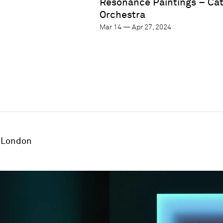
Resonance Paintings – Ca
Orchestra
Mar 14 — Apr 27, 2024
London