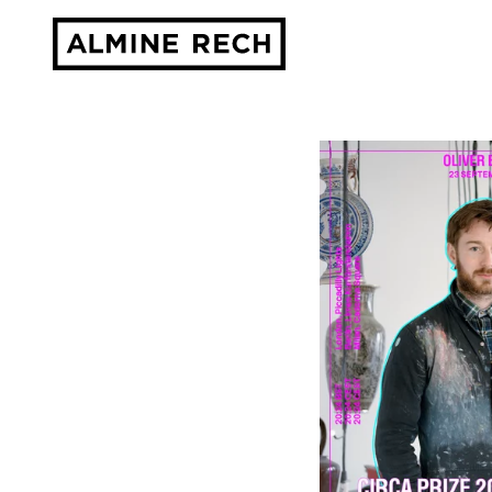
Almine Rech