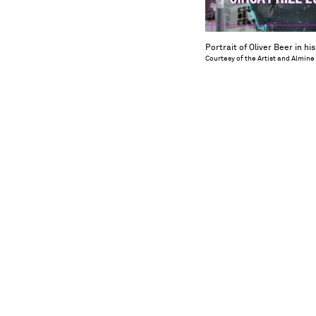
Portrait of Oliver Beer in hi
Courtesy of the Artist and Almine