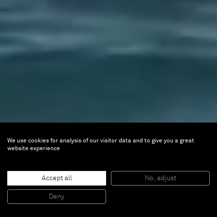
We use cookies for analysis of our visitor data and to give you a great
website experience
Accept all
No, adjust
Deny