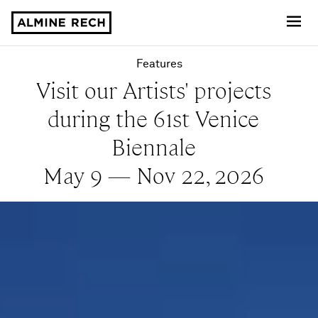
Almine Rech
Features
Visit our Artists' projects
during the 61st Venice
Biennale
May 9 — Nov 22, 2026