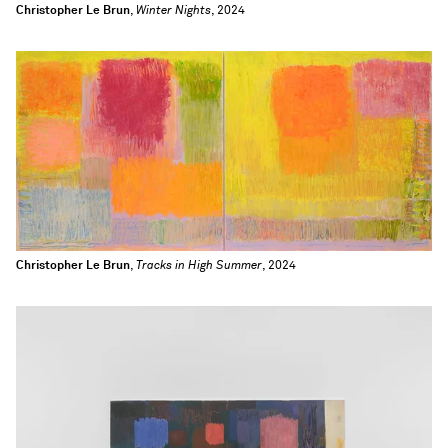
Christopher Le Brun
,
Winter Nights
, 2024
Christopher Le Brun
,
Tracks in High Summer
, 2024