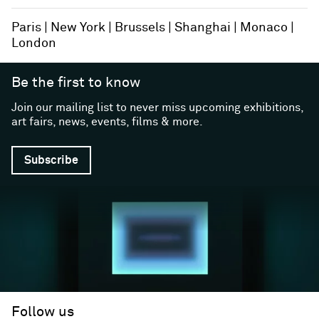
Paris
New York
Brussels
Shanghai
Monaco
London
Be the first to know
Join our mailing list to never miss upcoming exhibitions,
art fairs, news, events, films & more.
Subscribe
Follow us