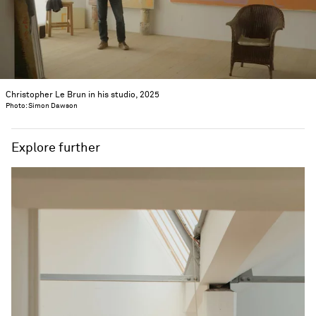
Christopher Le Brun in his studio, 2025
Photo: Simon Dawson
Explore further