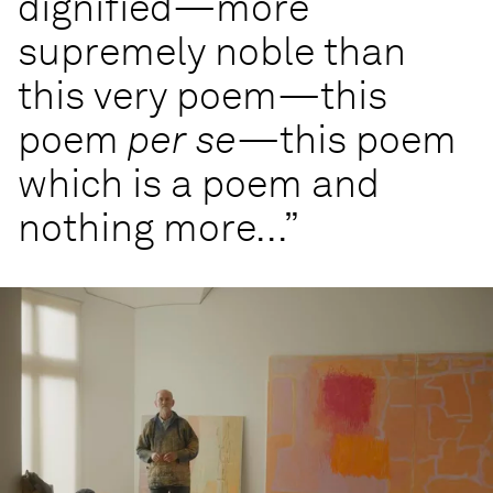
dignified—more
supremely noble than
this very poem—this
poem
per se
—this poem
which is a poem and
nothing more...”