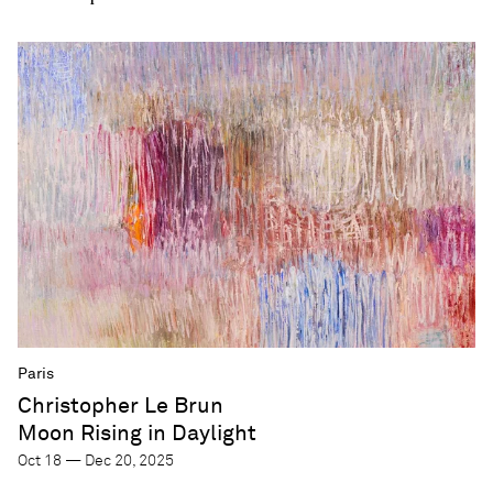
Paris
Christopher Le Brun
Moon Rising in Daylight
Oct 18 — Dec 20, 2025