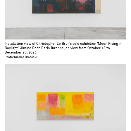
Installation view of Christopher Le Brun’s solo exhibition 'Moon Rising in
Daylight', Almine Rech Paris Turenne, on view from October 18 to
December 20, 2025
Photo: Nicolas Brasseur