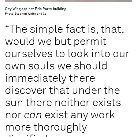
City Wing against Eric Parry building
Photo: Stephen White and Co
“The simple fact is, that,
would we but permit
ourselves to look into our
own souls we should
immediately there
discover that under the
sun there neither exists
nor
can
exist any work
more thoroughly