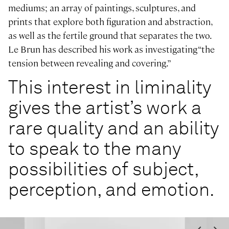
mediums; an array of paintings, sculptures, and
prints that explore both figuration and abstraction,
as well as the fertile ground that separates the two.
Le Brun has described his work as investigating “the
tension between revealing and covering.”
This interest in liminality
gives the artist’s work a
rare quality and an ability
to speak to the many
possibilities of subject,
perception, and emotion.