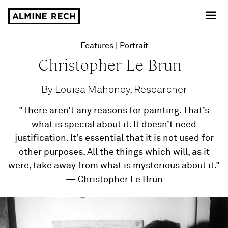
Almine Rech
Features
Portrait
Christopher Le Brun
By Louisa Mahoney, Researcher
"There aren’t any reasons for painting. That’s
what is special about it. It doesn’t need
justification. It’s essential that it is not used for
other purposes. All the things which will, as it
were, take away from what is mysterious about it."
— Christopher Le Brun