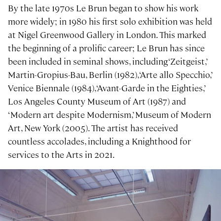
By the late 1970s Le Brun began to show his work
more widely; in 1980 his first solo exhibition was held
at Nigel Greenwood Gallery in London. This marked
the beginning of a prolific career; Le Brun has since
been included in seminal shows, including ‘Zeitgeist,’
Martin-Gropius-Bau, Berlin (1982), ‘Arte allo Specchio,’
Venice Biennale (1984), ‘Avant-Garde in the Eighties,’
Los Angeles County Museum of Art (1987) and
‘Modern art despite Modernism,’ Museum of Modern
Art, New York (2005). The artist has received
countless accolades, including a Knighthood for
services to the Arts in 2021.