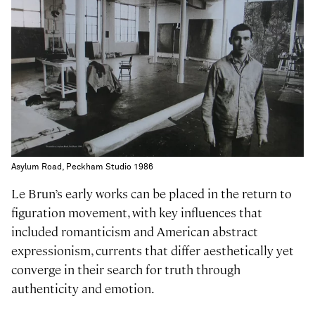
Asylum Road, Peckham Studio 1986
Le Brun’s early works can be placed in the return to
figuration movement, with key influences that
included romanticism and American abstract
expressionism, currents that differ aesthetically yet
converge in their search for truth through
authenticity and emotion.