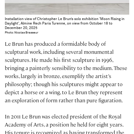
Installation view of Christopher Le Brun’s solo exhibition 'Moon Rising in
Daylight', Almine Rech Paris Turenne, on view from October 18 to
December 20, 2025
Photo: Nicolas Brasseur
Le Brun has produced a formidable body of
sculptural work, including several monumental
sculptures. He made his first sculpture in 1996,
bringing a painterly sensibility to the medium. These
works, largely in bronze, exemplify the artist’s
philosophy; though his sculptures might appear to
depict a horse or a wing, to Le Brun they represent
an exploration of form rather than pure figuration.
In 2011 Le Brun was elected president of the Royal
Academy of Arts, a position he held for eight years.
His tenure is recognized as having transformed the