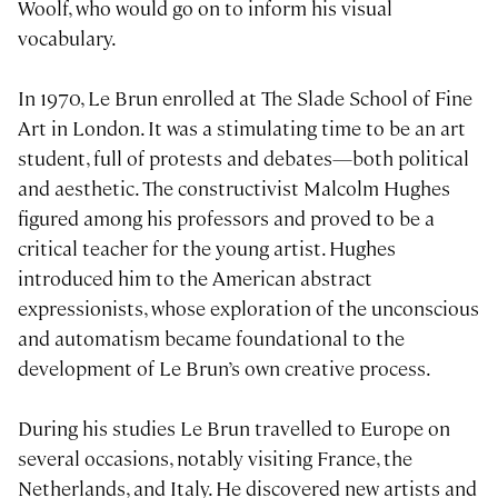
Woolf, who would go on to inform his visual
vocabulary.
In 1970, Le Brun enrolled at The Slade School of Fine
Art in London. It was a stimulating time to be an art
student, full of protests and debates—both political
and aesthetic. The constructivist Malcolm Hughes
figured among his professors and proved to be a
critical teacher for the young artist. Hughes
introduced him to the American abstract
expressionists, whose exploration of the unconscious
and automatism became foundational to the
development of Le Brun’s own creative process.
During his studies Le Brun travelled to Europe on
several occasions, notably visiting France, the
Netherlands, and Italy. He discovered new artists and