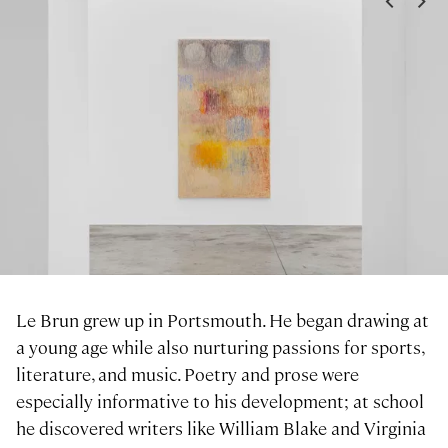
<
>
Le Brun grew up in Portsmouth. He began drawing at
a young age while also nurturing passions for sports,
literature, and music. Poetry and prose were
especially informative to his development; at school
he discovered writers like William Blake and Virginia