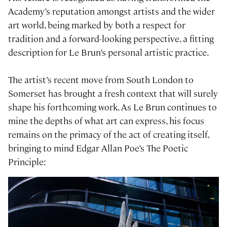
Academy’s reputation amongst artists and the wider
art world, being marked by both a respect for
tradition and a forward-looking perspective, a fitting
description for Le Brun’s personal artistic practice.
The artist’s recent move from South London to
Somerset has brought a fresh context that will surely
shape his forthcoming work. As Le Brun continues to
mine the depths of what art can express, his focus
remains on the primacy of the act of creating itself,
bringing to mind Edgar Allan Poe’s The Poetic
Principle: