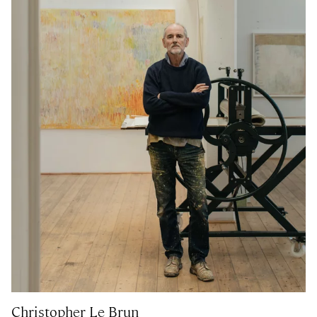
Christopher Le Brun