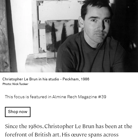
Christopher Le Brun in his studio - Peckham, 1986
Photo: Nick Tucker
This focus is featured in Almine Rech Magazine #39
Shop now
Since the 1980s, Christopher Le Brun has been at the
forefront of British art. His œuvre spans across