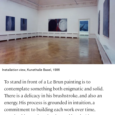
Installation view, Kunsthalle Basel, 1986
To stand in front of a Le Brun painting is to
contemplate something both enigmatic and solid.
There is a delicacy in his brushstroke, and also an
energy. His process is grounded in intuition, a
commitment to building each work over time,