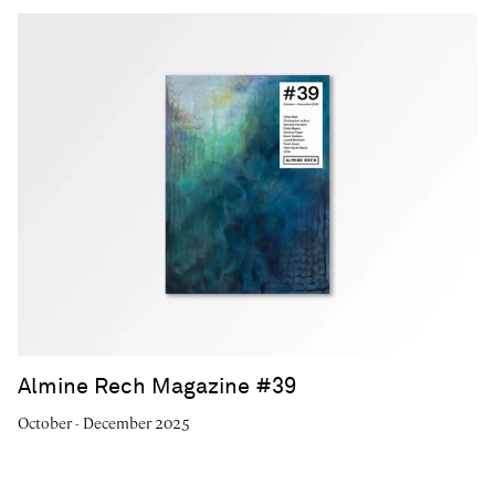
Almine Rech Magazine #39
October - December 2025