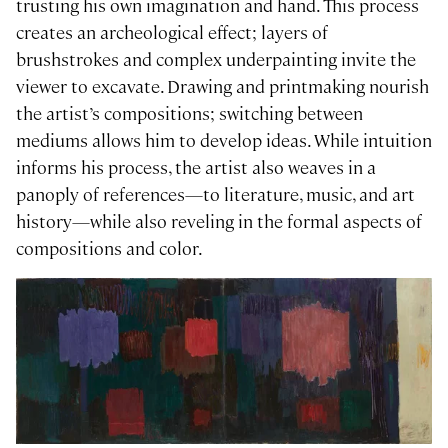
trusting his own imagination and hand. This process
creates an archeological effect; layers of
brushstrokes and complex underpainting invite the
viewer to excavate. Drawing and printmaking nourish
the artist’s compositions; switching between
mediums allows him to develop ideas. While intuition
informs his process, the artist also weaves in a
panoply of references—to literature, music, and art
history—while also reveling in the formal aspects of
compositions and color.