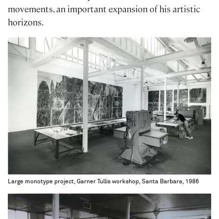
movements, an important expansion of his artistic
horizons.
Large monotype project, Garner Tullis workshop, Santa Barbara, 1986