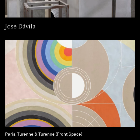
Jose Dávila
Paris, Turenne & Turenne (Front Space)