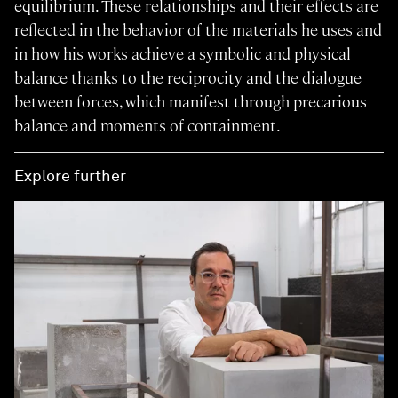
equilibrium. These relationships and their effects are
reflected in the behavior of the materials he uses and
in how his works achieve a symbolic and physical
balance thanks to the reciprocity and the dialogue
between forces, which manifest through precarious
balance and moments of containment.
Explore further