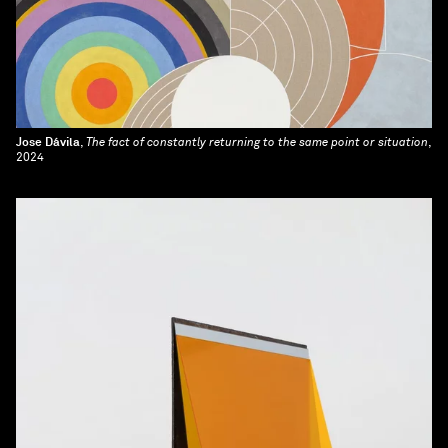
Jose Dávila
,
The fact of constantly returning to the same point or situation
,
2024