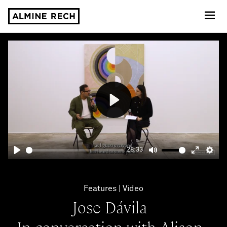
Almine Rech
Play
28:33
Play
Mute
Enter
Sett
fullscre
Features
Video
Jose Dávila