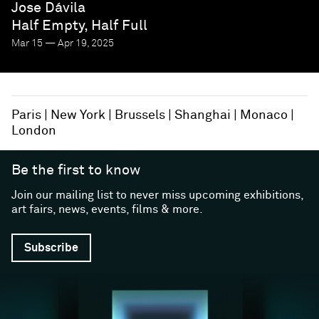
Jose Dávila
Half Empty, Half Full
Mar 15 — Apr 19, 2025
Paris
New York
Brussels
Shanghai
Monaco
London
Be the first to know
Join our mailing list to never miss upcoming exhibitions,
art fairs, news, events, films & more.
Subscribe