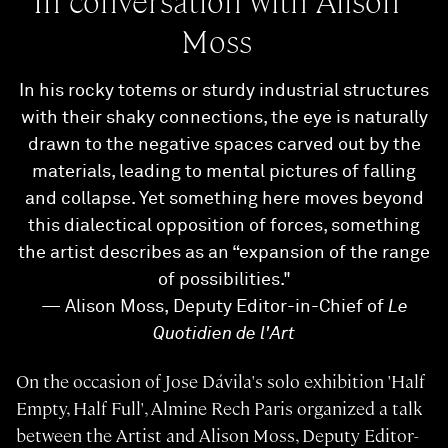
In conversation with Alison
Moss
In his rocky totems or sturdy industrial structures
with their shaky connections, the eye is naturally
drawn to the negative spaces carved out by the
materials, leading to mental pictures of falling
and collapse. Yet something here moves beyond
this dialectical opposition of forces, something
the artist describes as an “expansion of the range
of possibilities."
— Alison Moss, Deputy Editor-in-Chief of
Le
Quotidien de l'Art
On the occasion of Jose Dávila's solo exhibition 'Half
Empty, Half Full', Almine Rech Paris organized a talk
between the Artist and Alison Moss, Deputy Editor-