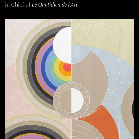
in-Chief of
Le Quotidien de l'Art.