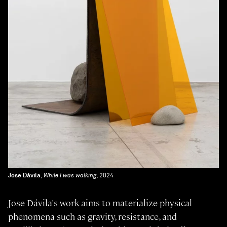
Jose Dávila
,
While I was walking
, 2024
Jose Dávila's work aims to materialize physical
phenomena such as gravity, resistance, and