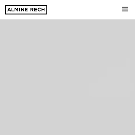
Almine Rech