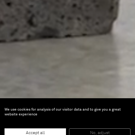
We use cookies for analysis of our visitor data and to give you a great
Jose Dávila
website experience
Half Empty, Half Full
Accept all
No, adjust