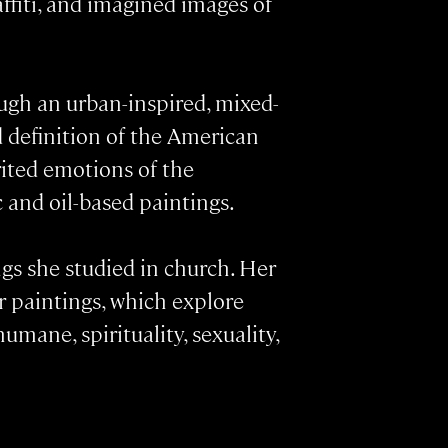
affiti, and imagined images of
ugh an urban-inspired, mixed-
d definition of the American
rited emotions of the
 and oil-based paintings.
ngs she studied in church. Her
r paintings, which explore
ane, spirituality, sexuality,