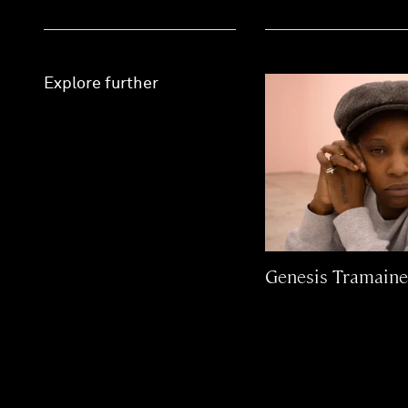
Explore further
Genesis Tramain