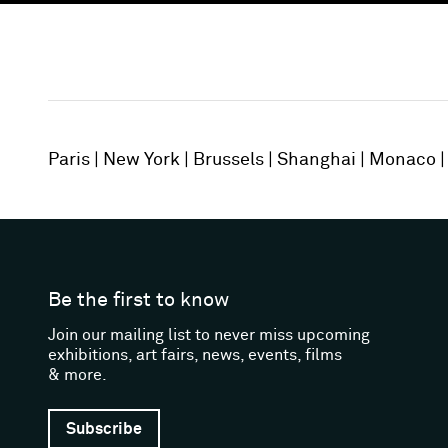
Paris
New York
Brussels
Shanghai
Monaco
Be the first to know
Join our mailing list to never miss upcoming
exhibitions, art fairs, news, events, films
& more.
Subscribe