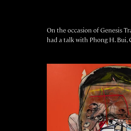
On the occasion of Genesis Tra
had a talk with Phong H. Bui, 