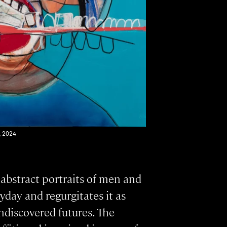
, 2024
 abstract portraits of men and
yday and regurgitates it as
ndiscovered futures. The