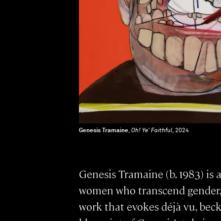
Genesis Tramaine
,
Oh! Ye' Faithful
, 2024
Genesis Tramaine (b. 1983) is 
women who transcend gender, ra
work that evokes déjà vu, bec