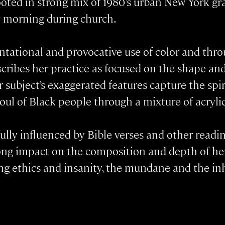
rooted in strong mix of 1980’s urban New York gr
 morning during church.
ntational and provocative use of color and thro
cribes her practice as focused on the shape an
r subject’s exaggerated features capture the spi
ul of Black people through a mixture of acrylic
ully influenced by Bible verses and other readi
trong impact on the composition and depth of he
 ethics and insanity, the mundane and the inhum