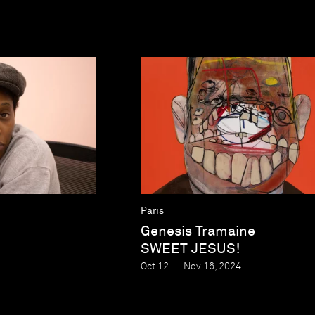
e
Paris
Genesis Tramaine
SWEET JESUS!
Oct 12 — Nov 16, 2024