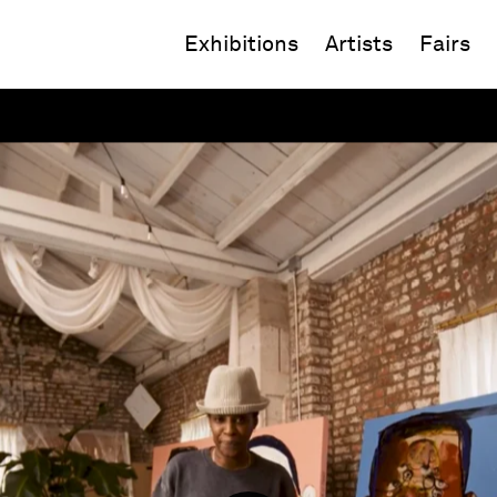
Exhibitions
Artists
Fairs