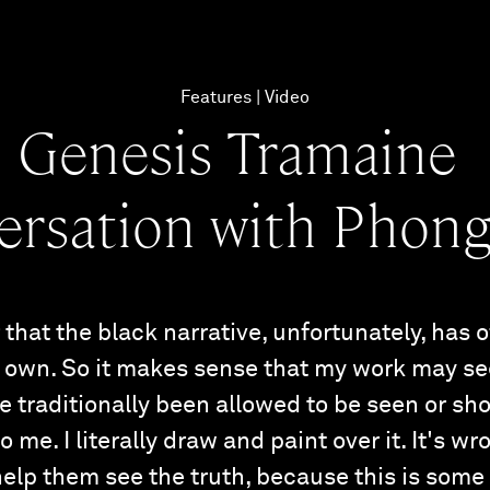
Features
Video
Genesis Tramaine
ersation with Phong
that the black narrative, unfortunately, has 
ur own. So it makes sense that my work may s
 traditionally been allowed to be seen or sh
 me. I literally draw and paint over it. It's wr
 help them see the truth, because this is some 