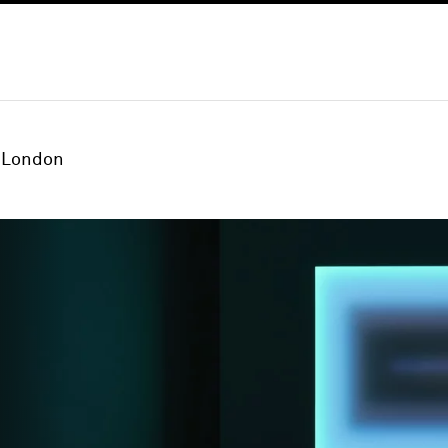
London