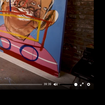
39:39
Mute
Enter
Settings
fullscreen