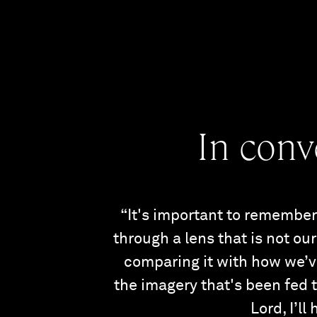
In conv
“It's important to remember 
through a lens that is not o
comparing it with how we’ve
the imagery that's been fed to
Lord, I’ll