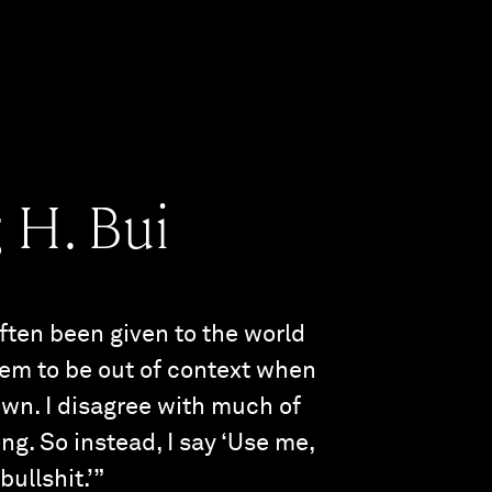
 H. Bui
often been given to the world
eem to be out of context when
own. I disagree with much of
ong. So instead, I say ‘Use me,
bullshit.’”