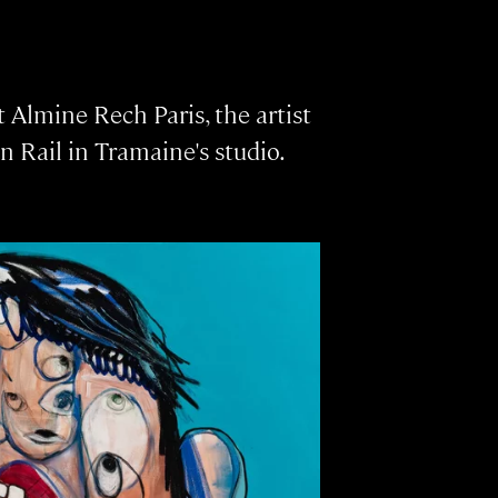
 Almine Rech Paris, the artist
n Rail in Tramaine's studio.