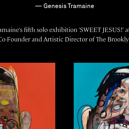
— Genesis Tramaine
maine's fifth solo exhibition 'SWEET JESUS!' at
Co-Founder and Artistic Director of The Brookly