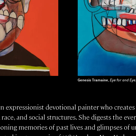
Genesis Tramaine
,
Eye for and Eye
an expressionist devotional painter who creates
ce, and social structures. She digests the ever
koning memories of past lives and glimpses of u