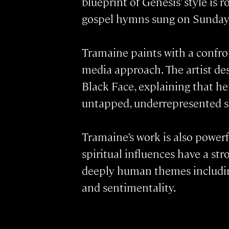
blueprint of Genesis’ style is 
gospel hymns sung on Sunday
Tramaine paints with a confro
media approach. The artist des
Black Face, explaining that he
untapped, underrepresented so
Tramaine’s work is also powerf
spiritual influences have a s
deeply human themes including
and sentimentality.