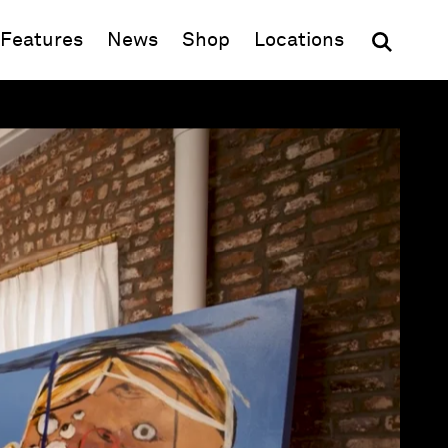
(opens in new window)
Features
News
Shop
Locations