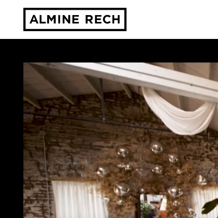
Almine Rech