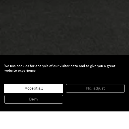
We use cookies for analysis of our visitor data and to give you a great
website experience
Art Basel
Accept all
No, adjust
Deny
Jun 18 — 22, 2014 | Basel
Through these two new works presented at Art Basel,
Standing Woman
and
Demeter
(2014), Jeff Koons has