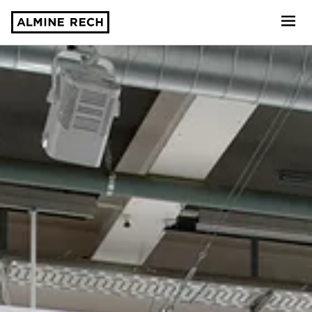
Almine Rech