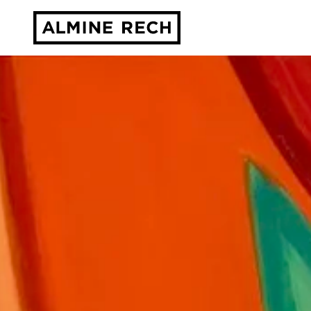
Almine Rech