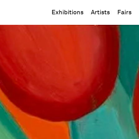
Exhibitions
Artists
Fairs