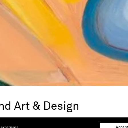
nd Art & Design
 |
Booth A109
Accept
e experience