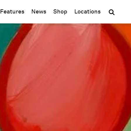
(opens in new window)
Features
News
Shop
Locations