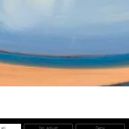
 all
No, adjust
Deny