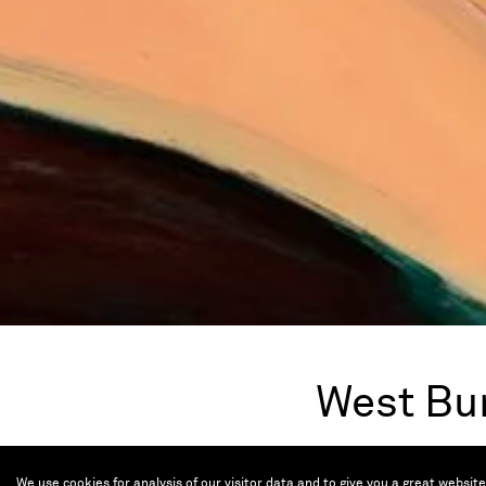
West Bu
Nov 7 — 10, 2024
We use cookies for analysis of our visitor data and to give you a great websit