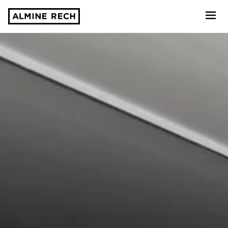
Almine Rech