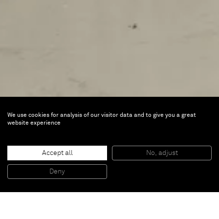
We use cookies for analysis of our visitor data and to give you a great
Measures Lullabies and
website experience
Whispers
Accept all
No, adjust
Jun 7 — Sep 1, 2024 |
Ifa Galerie, Berlin,
Deny
Germany
For his first solo exhibition in Germany,
Joël