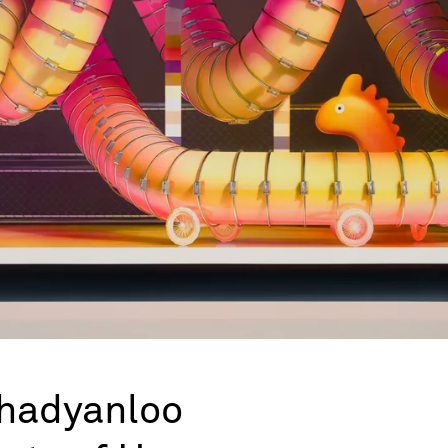
hadyanloo