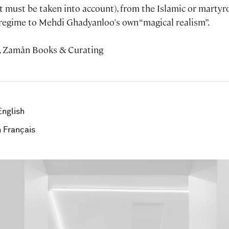
t must be taken into account), from the Islamic or martyro
n regime to Mehdi Ghadyanloo's own “magical realism”.
, Zamân Books & Curating
English
 Français