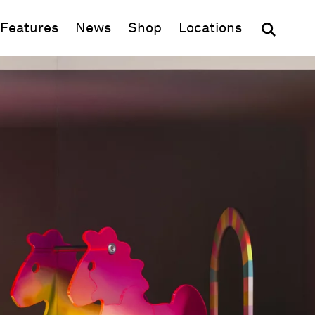
(opens in new window)
Features
News
Shop
Locations