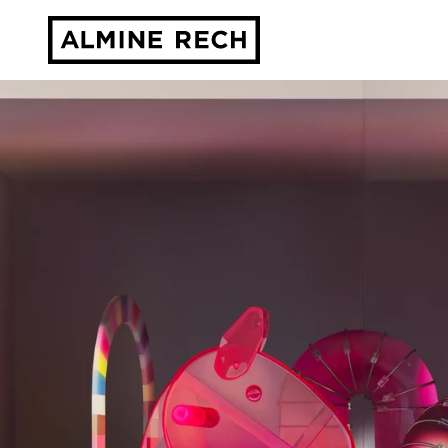
Almine Rech