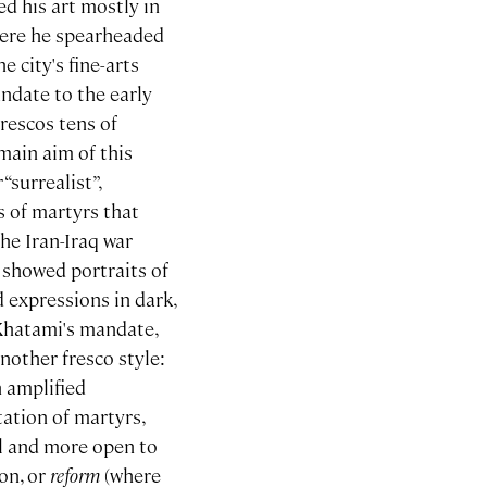
d his art mostly in
where he spearheaded
 city's fine-arts
ndate to the early
rescos tens of
 main aim of this
“surrealist”,
s of martyrs that
he Iran-Iraq war
 showed portraits of
 expressions in dark,
 Khatami's mandate,
other fresco style:
n amplified
tation of martyrs,
al and more open to
ion, or
reform
(where