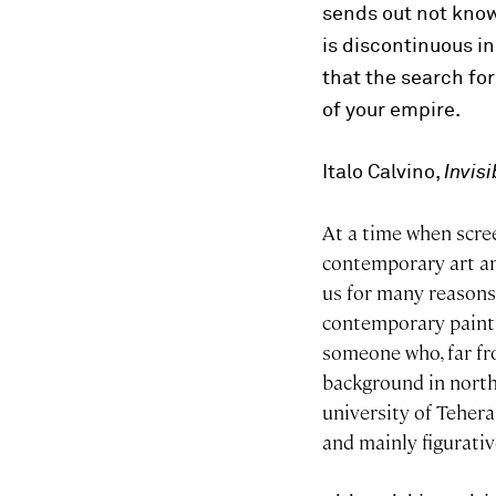
sends out not kno
is discontinuous i
that the search for
of your empire.
Italo Calvino,
Invisi
At a time when scre
contemporary art an
us for many reasons
contemporary paintin
someone who, far fr
background in north
university of Teheran
and mainly figurati