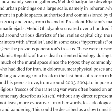
s now mainly seen in galleries, Mehdi Ghadyanloo develope
and urban paintings on a large scale, namely in Teheran, 
ment in public spaces, authorised and commissioned by the
 2004 and 2014, from the end of President Khatami's ma
hmadinejad's, Mehdi Ghadyanloo created over a hundred f
ed around various districts of the Iranian capital city. The
nters with a “realist”, and in some cases “hyperrealist” or 
reform
the previous generation's frescos. These were fresco
slamic Republic of Iran's death-oriented ideology during t
n much of the mural space since the 1990s; they commonly
who had died for Iran, in dolorous, metaphysical poses and
Taking advantage of a break in the last hints of reform in
d his peers strove, from around 2003-2004, to impose an
eligious frescos of the Iran-Iraq war were often based on a
some may describe as kitsch), without any direct represen
not least, more evocative – in other words, less ideologic
n and wandering. This could be described as a slow transit