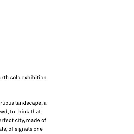
rth solo exhibition
ngruous landscape, a
wd, to think that,
erfect city, made of
ls, of signals one