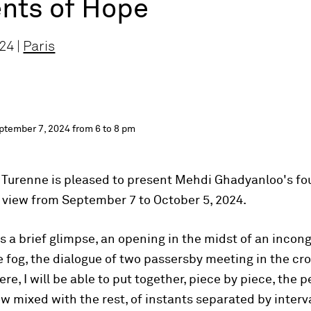
ts of Hope
24 |
Paris
ptember 7, 2024 from 6 to 8 pm
 Turenne is pleased to present Mehdi Ghadyanloo's fou
on view from September 7 to October 5, 2024.
 is a brief glimpse, an opening in the midst of an inco
the fog, the dialogue of two passersby meeting in the cro
ere, I will be able to put together, piece by piece, the p
w mixed with the rest, of instants separated by interva