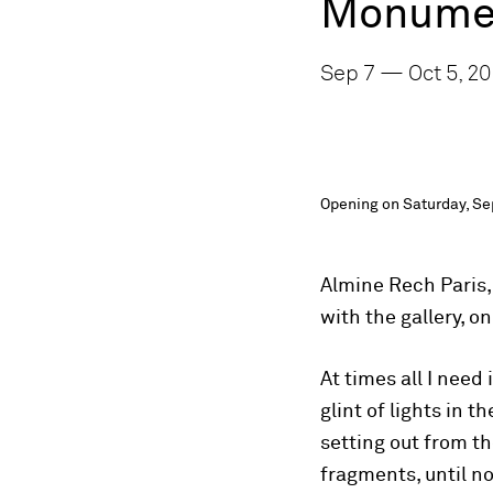
Monumen
Sep 7 — Oct 5, 20
Opening on Saturday, Se
Almine Rech Paris,
with the gallery, 
At times all I need
glint of lights in 
setting out from th
fragments, until no