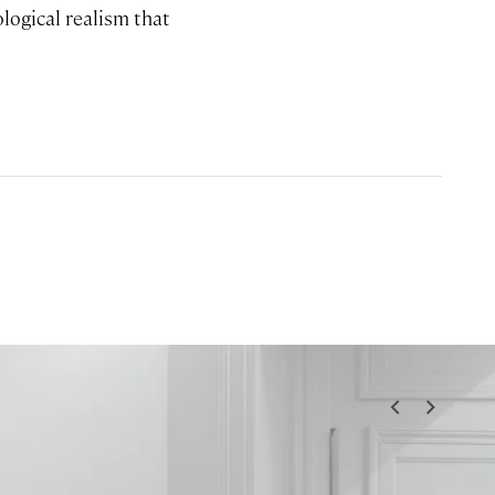
logical realism that
<
>