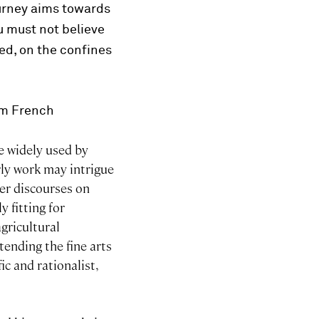
journey aims towards
u must not believe
red, on the confines
rom French
e widely used by
ly work may intrigue
er discourses on
 fitting for
gricultural
tending the fine arts
ic and rationalist,