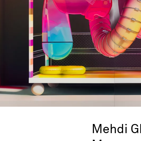
Mehdi G