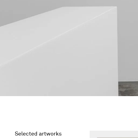
Selected artworks