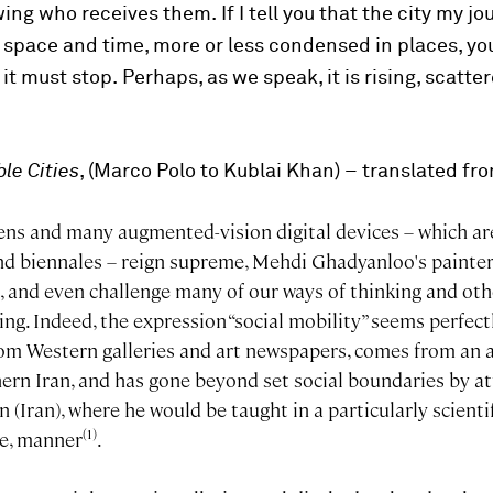
wing who receives them.
If I tell you that the city my 
n space and time, more or less condensed in places, yo
 it must stop.
Perhaps, as we speak, it is rising, scatte
ble Cities
, (Marco Polo to Kublai Khan) – translated f
ens and many augmented-vision digital devices – which ar
d biennales – reign supreme, Mehdi Ghadyanloo's painter
, and even challenge many of our ways of thinking and oth
g. Indeed, the expression “social mobility” seems perfectly
om Western galleries and art newspapers, comes from an a
ern Iran, and has gone beyond set social boundaries by at
 (Iran), where he would be taught in a particularly scientif
(1)
ve, manner
.