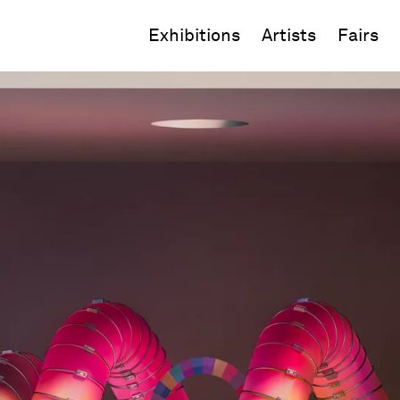
Exhibitions
Artists
Fairs