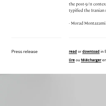
the post-9/11 contex
typified the Irania
- Morad Montazami
Press release
read
or
download
in 
lire
ou
télécharger
en
Image gallery