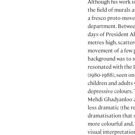
Although his work i
the field of murals 
a fresco proto-move
department. Between
days of President A
metres high, scatter
movement of a few pai
background was to
resonated with the I
(1980-1988), seen o
children and adults 
depressive colours. 
Mehdi Ghadyanloo an
less dramatic (the r
dramatisation that 
more colourful and, 
visual interpretatio