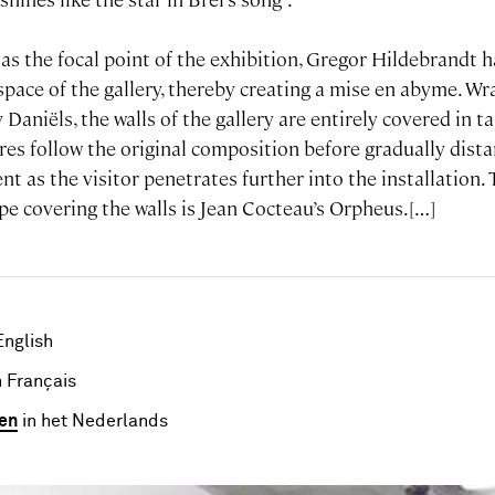
 as the focal point of the exhibition, Gregor Hildebrandt 
pace of the gallery, thereby creating a mise en abyme. Wra
 Daniëls, the walls of the gallery are entirely covered in
ures follow the original composition before gradually dis
t as the visitor penetrates further into the installation.
pe covering the walls is Jean Cocteau’s Orpheus.[…]
English
 Français
en
in het Nederlands