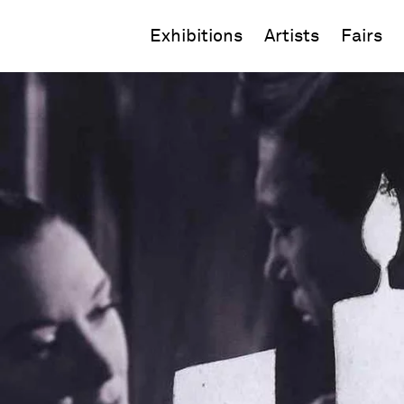
Exhibitions
Artists
Fairs