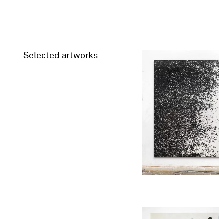
Selected artworks