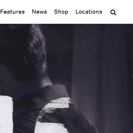
(opens in new window)
Features
News
Shop
Locations