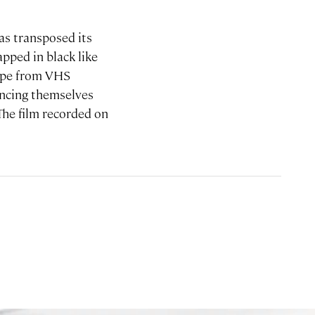
has transposed its
pped in black like
 tape from VHS
tancing themselves
 The film recorded on