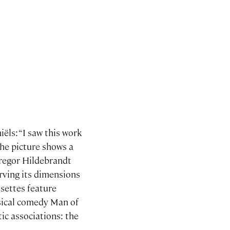
ëls: “I saw this work
The picture shows a
Gregor Hildebrandt
erving its dimensions
ssettes feature
usical comedy Man of
ic associations: the