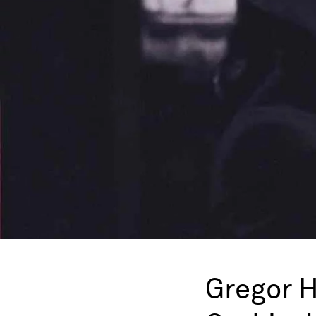
Gregor 