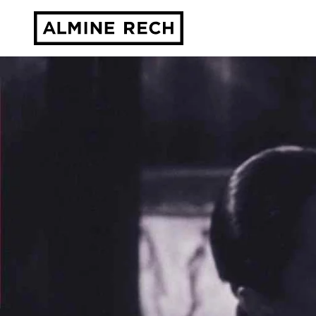
Almine Rech