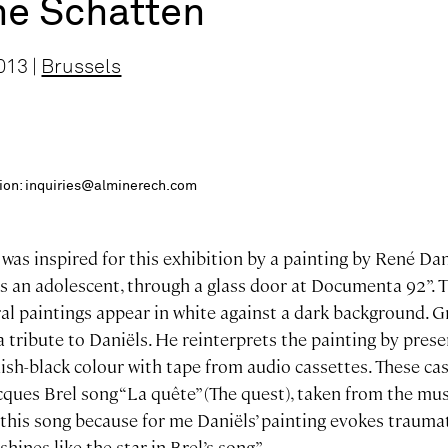
he Schatten
013 |
Brussels
ition: inquiries@alminerech.com
as inspired for this exhibition by a painting by René Dani
as an adolescent, through a glass door at Documenta 92”. 
ral paintings appear in white against a dark background. 
 a tribute to Daniëls. He reinterprets the painting by pres
uish-black colour with tape from audio cassettes. These ca
acques Brel song “La quête” (The quest), taken from the m
this song because for me Daniëls’ painting evokes traumat
shines like the star in Brel’s song”.