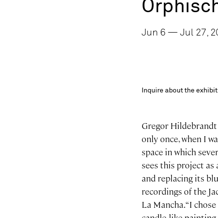
Orphisc
Jun 6 — Jul 27, 2
Inquire about the exhib
Gregor Hildebrandt w
only once, when I w
space in which seve
sees this project as
and replacing its bl
recordings of the J
La Mancha. “I chose 
candle-like painting 