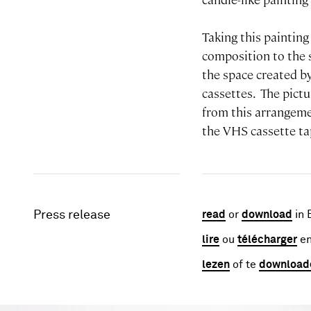
Taking this painting
composition to the s
the space created by
cassettes. The pict
from this arrangemen
the VHS cassette ta
Press release
read
or
download
in 
lire
ou
télécharger
en
lezen
of te
download