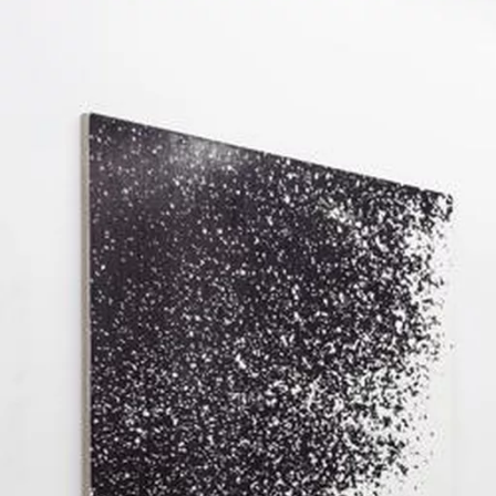
Image gallery