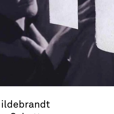
Hildebrandt