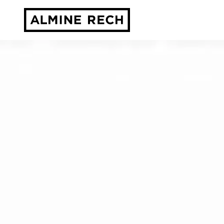
Almine Rech