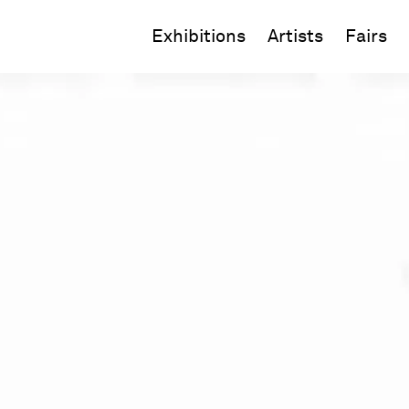
Exhibitions
Artists
Fairs