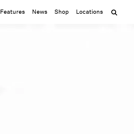
(opens in new window)
Features
News
Shop
Locations