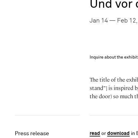
Und vor 
Jan 14 — Feb 12,
Inquire about the exhib
The title of the exh
stand”] is inspired b
the door) so much th
Press release
read
or
download
in 