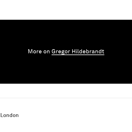
More on
Gregor Hildebrandt
London