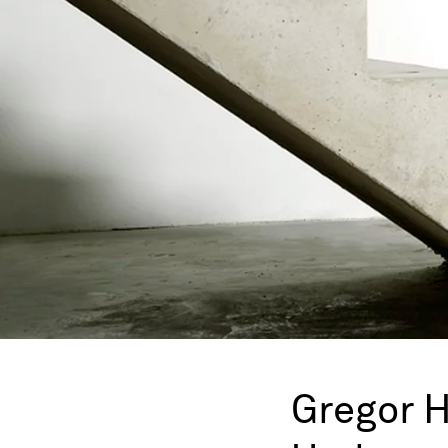
Gregor 