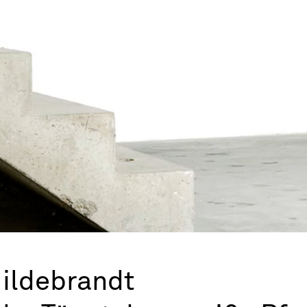
Hildebrandt