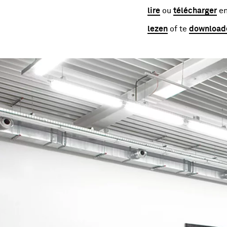
lire
ou
télécharger
en
lezen
of te
download
Image gallery