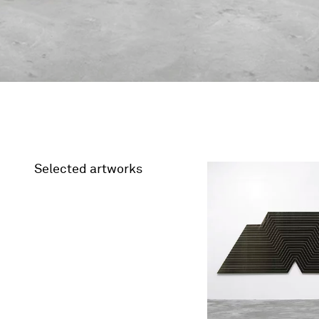
Selected artworks