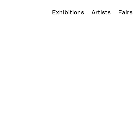
Exhibitions
Artists
Fairs