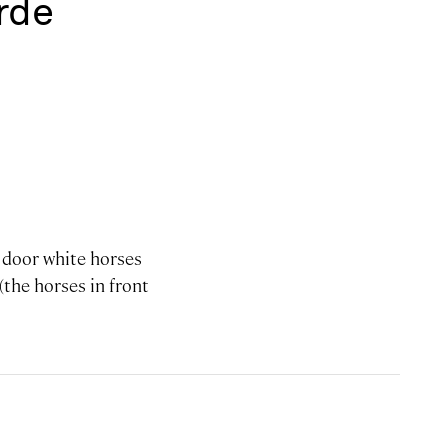
rde
e door white horses
 (the horses in front