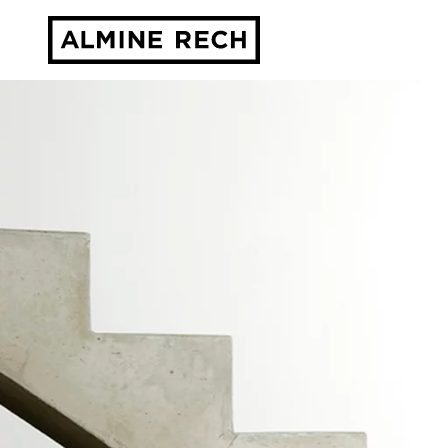
Almine Rech