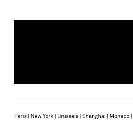
Paris
New York
Brussels
Shanghai
Monaco