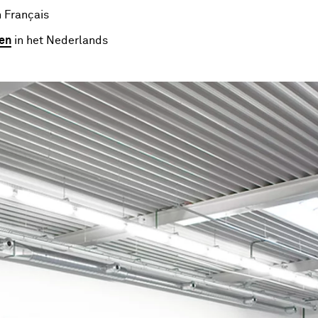
 Français
en
in het Nederlands