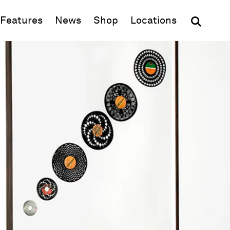
(opens in new window)
Features
News
Shop
Locations