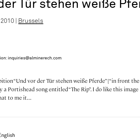
der Tür stehen weiße Pfe
 2010 |
Brussels
ition: inquiries@alminerech.com
ibition “Und vor der Tür stehen weiße Pferde” [“in front th
y a Portishead song entitled “The Rip”. I do like this image
at to me it...
English