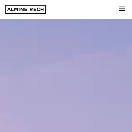
Almine Rech