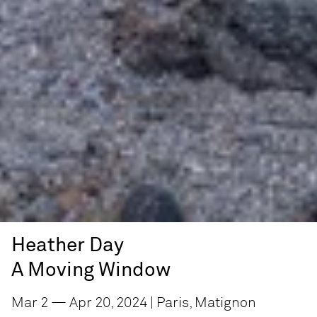
Heather Day
A Moving Window
Mar 2 — Apr 20, 2024 | Paris, Matignon