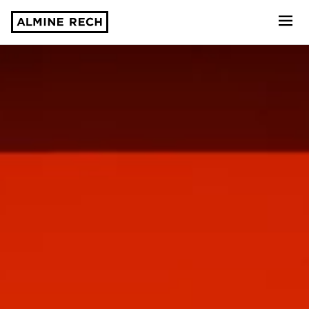
Almine Rech