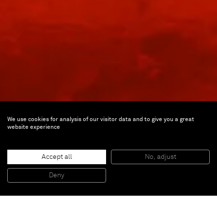
We use cookies for analysis of our visitor data and to give you a great
website experience
James Turrell
Milkrun III
Accept all
No, adjust
Deny
Apr 10 — Jul 27, 2002 | Paris
Inquire about the exhibition: inquiries@alminerech.com