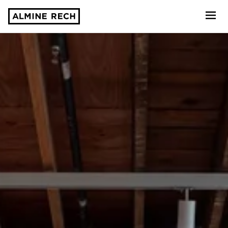
Almine Rech