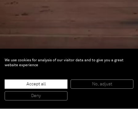
We use cookies for analysis of our visitor data and to give you a great
website experience
Singular Views: 25 Artists
Accept all
No, adjust
Nov 2, 2023 — Sep 15, 2024 |
Rubell Museum
Deny
DC, Washington, DC, US
As part of a museum-wide reinstallation the Rubell
Museum DC announces the opening of two new
exhibitions on November 2nd
. Singular Views: 25