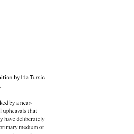
bition by Ida Tursic
.
ked by a near-
al upheavals that
ey have deliberately
r primary medium of