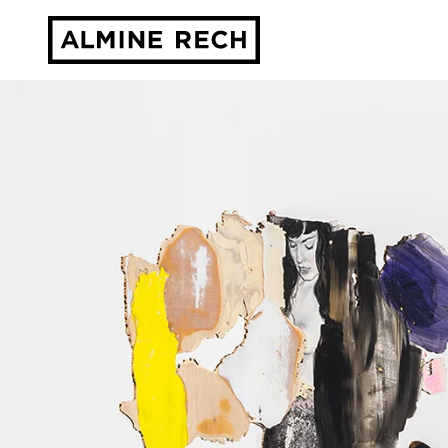
Almine Rech