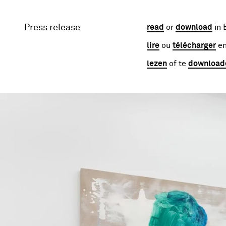
Press release
read
or
download
in 
lire
ou
télécharger
en
lezen
of te
download
Image gallery