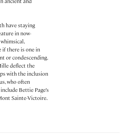
an ancient and
th have staying
eature in now-
a whimsical,
if there is one in
ant or condescending.
ille deflect the
ps with the inclusion
us, who often
 include Bettie Page’s
 Mont Sainte-Victoire.