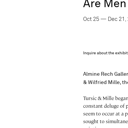
Are Men
Oct 25 — Dec 21, 
Inquire about the exhib
Almine Rech Galler
& Wilfried Mille, t
Tursic & Mille began
constant deluge of p
seem to occur at a p
sought to simultane