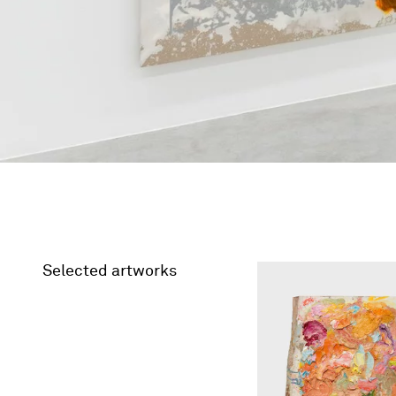
Selected artworks