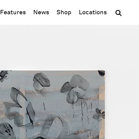
(opens in new window)
Features
News
Shop
Locations