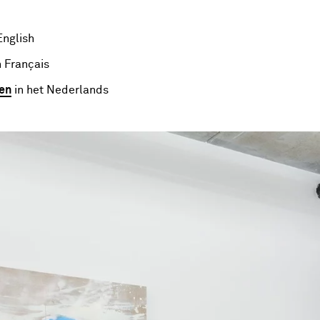
English
 Français
en
in het Nederlands