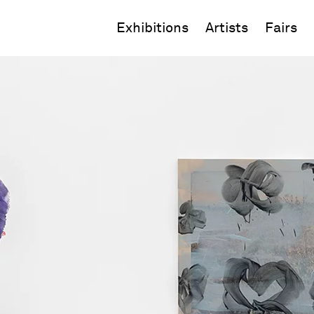
Exhibitions
Artists
Fairs