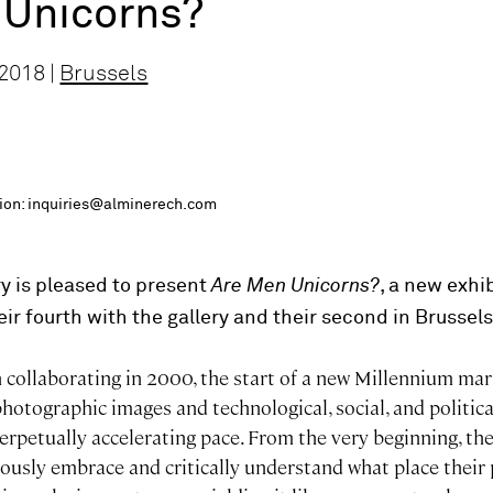
 Unicorns?
2018 |
Brussels
ition: inquiries@alminerech.com
y is pleased to present
Are Men Unicorns?
, a new exhi
heir fourth with the gallery and their second in Brussels
 collaborating in 2000, the start of a new Millennium mar
hotographic images and technological, social, and politic
erpetually accelerating pace. From the very beginning, th
ously embrace and critically understand what place thei