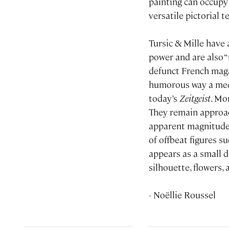
painting can occupy 
versatile pictorial 
Tursic & Mille have
power and are also “
defunct French ma
humorous way a mediu
today’s
Zeitgeist
. Mo
They remain approach
apparent magnitude o
of offbeat figures s
appears as a small d
silhouette, flowers,
- Noëllie Roussel