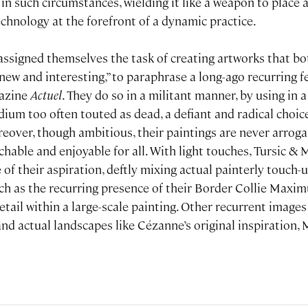
in such circumstances, wielding it like a weapon to place 
technology at the forefront of a dynamic practice.
 assigned themselves the task of creating artworks that bo
new and interesting,” to paraphrase a long-ago recurring f
gazine
Actuel
. They do so in a militant manner, by using in 
m too often touted as dead, a defiant and radical choice 
reover, though ambitious, their paintings are never arrog
able and enjoyable for all. With light touches, Tursic & M
f their aspiration, deftly mixing actual painterly touch-u
uch as the recurring presence of their Border Collie Maxim
etail within a large-scale painting. Other recurrent images
 and actual landscapes like Cézanne’s original inspiration,