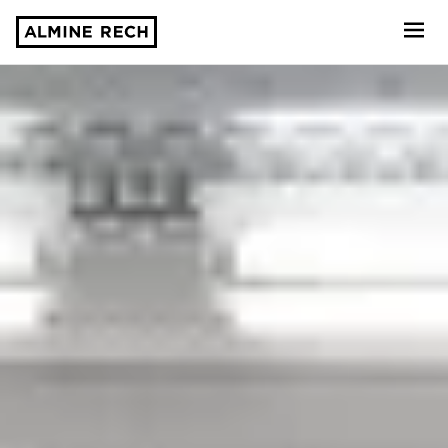
Almine Rech