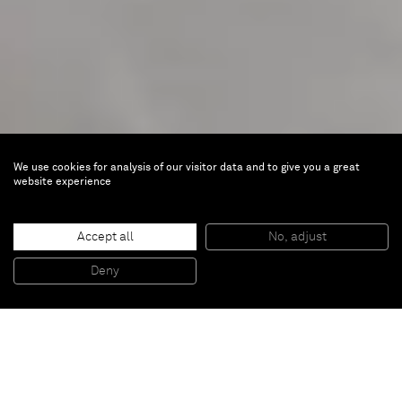
We use cookies for analysis of our visitor data and to give you a great
website experience
Miquel Barceló
TOTEM
Accept all
No, adjust
Deny
Sep 5 — Oct 17, 2019 |
Brussels
Inquire about the exhibition: inquiries@alminerech.com
In the late nineteen-eighties Miquel Barceló traveled
throughout the West African Dogon Country. During