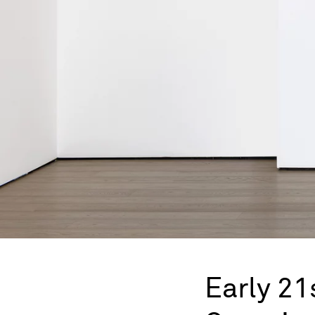
Early 21