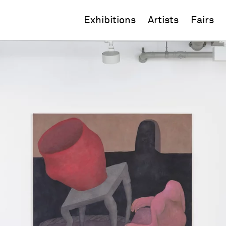
Exhibitions
Artists
Fairs