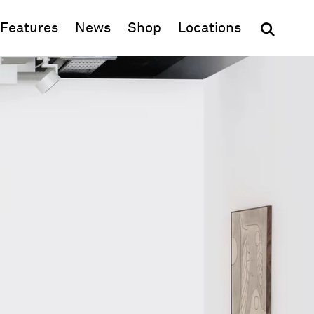
(opens in new window)
Features
News
Shop
Locations