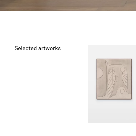
Selected artworks