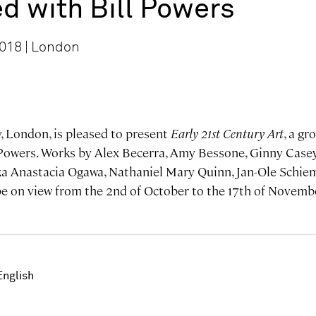
d with Bill Powers
2018 | London
, London, is pleased to present
Early 21st Century Art
, a gr
 Powers. Works by Alex Becerra, Amy Bessone, Ginny Casey,
ka Anastacia Ogawa, Nathaniel Mary Quinn, Jan-Ole Schi
 be on view from the 2nd of October to the 17th of Novemb
English