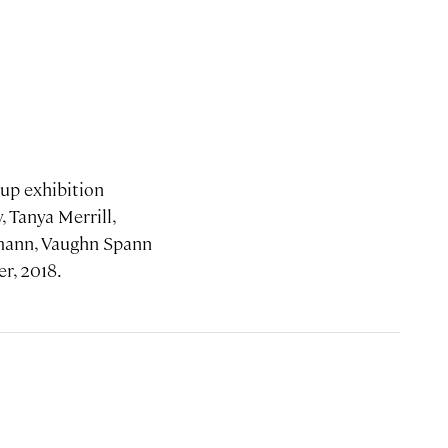
oup exhibition
 Tanya Merrill,
emann, Vaughn Spann
er, 2018.