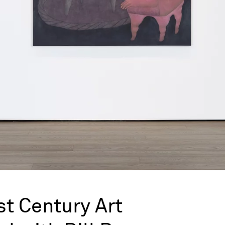
st Century Art