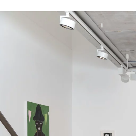
Image gallery