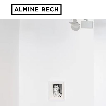
Almine Rech