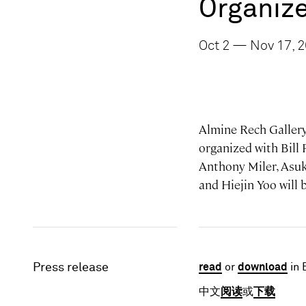
Organize
Oct 2 — Nov 17, 
Almine Rech Gallery
organized with Bill
Anthony Miler, Asu
and Hiejin Yoo will
Press release
read
or
download
in 
中文
阅读
或
下载