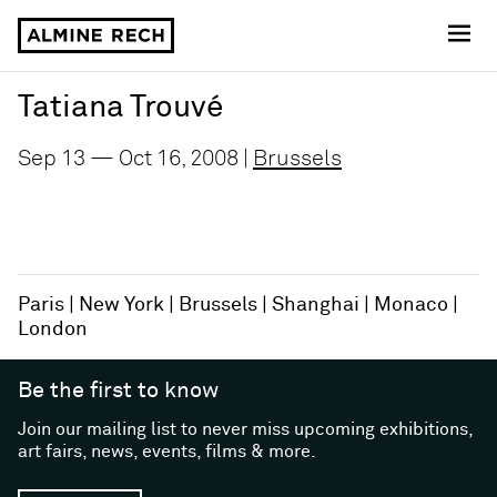
Almine Rech
Tatiana Trouvé
Sep 13 — Oct 16, 2008 |
Brussels
Paris
New York
Brussels
Shanghai
Monaco
London
Be the first to know
Join our mailing list to never miss upcoming exhibitions,
art fairs, news, events, films & more.