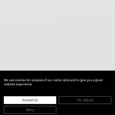
We use cookies for analysis of our visitor data and to give you a great
website experience
Projectroom: Turi Simeti
Accept all
No, adjust
Deny
Mar 12 — Apr 11, 2015 |
Brussels