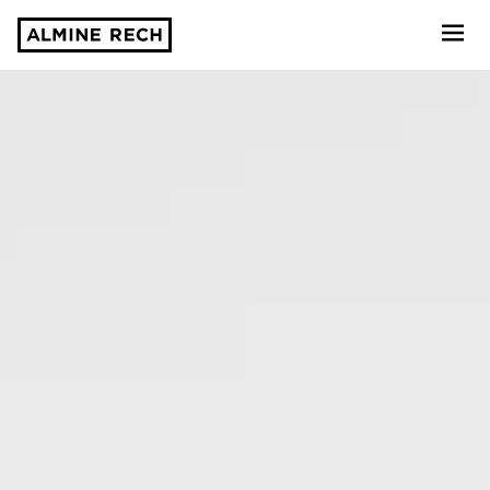
Almine Rech