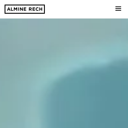
Almine Rech