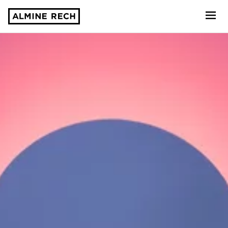
Almine Rech