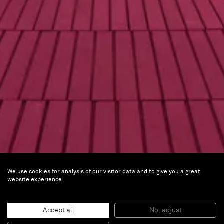
We use cookies for analysis of our visitor data and to give you a great
James Turrell
website experience
As Seen Below – The Dome
Accept all
No, adjust
Permanent installation |
ARoS Aarhus Art