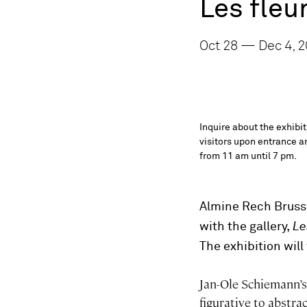
Les fleu
Oct 28 — Dec 4, 2
Inquire about the exhibi
visitors upon entrance an
from 11 am until 7 pm.
Almine Rech Brusse
with the gallery,
Les
The exhibition wil
Jan-Ole Schiemann’s 
figurative to abstra