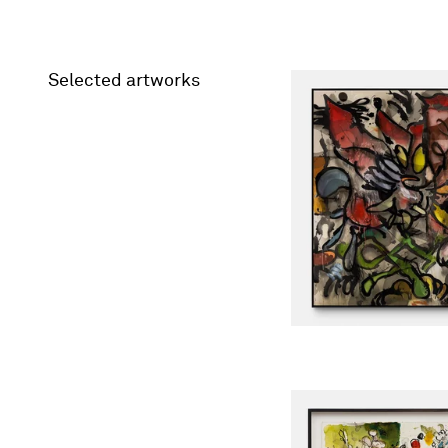
Selected artworks