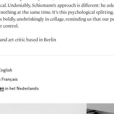
tical. Undeniably, Schiemann’s approach is different: he ask
othing at the same time. It’s this psychological splitting, 
 boldly, unshrinkingly in collage, reminding us that our p
r control.
 and art critic based in Berlin
English
 Français
en
in het Nederlands