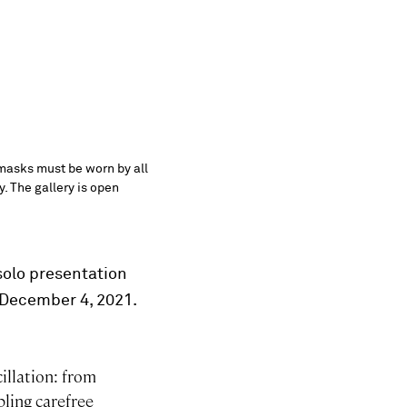
 masks must be worn by all
y. The gallery is open
solo presentation
l December 4, 2021.
illation: from
bling carefree