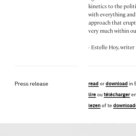
kinetics to the poli
with everything and n
approach that erupts
very much within ou
- Estelle Hoy, writer
Press release
read
or
download
in 
lire
ou
télécharger
en
lezen
of te
download
Image gallery