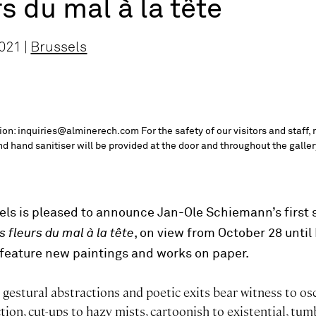
rs du mal à la tête
021 |
Brussels
tion: inquiries@alminerech.com For the safety of our visitors and staff,
d hand sanitiser will be provided at the door and throughout the galler
ls is pleased to announce Jan-Ole Schiemann’s first 
 fleurs du mal à la tête
, on view from October 28 unti
l feature new paintings and works on paper.
gestural abstractions and poetic exits bear witness to osc
ction, cut-ups to hazy mists, cartoonish to existential, tum