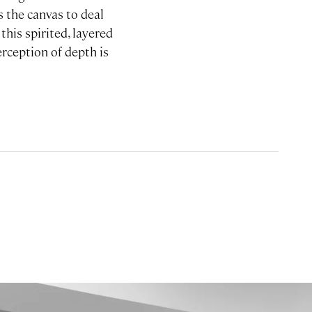
s the canvas to deal
this spirited, layered
erception of depth is