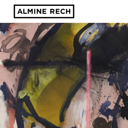
Almine Rech