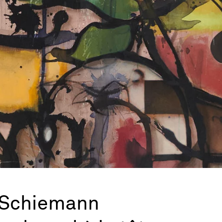
 Schiemann