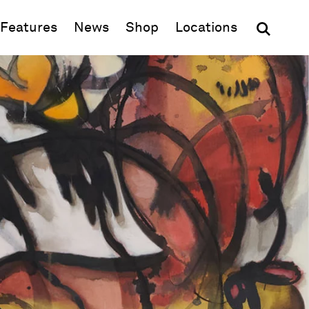
(opens in new window)
Features
News
Shop
Locations