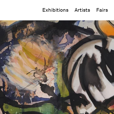
Exhibitions
Artists
Fairs