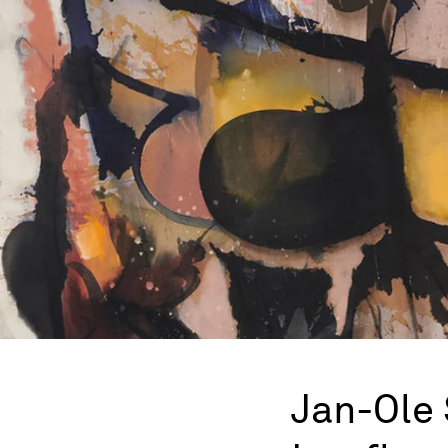
Jan-Ole