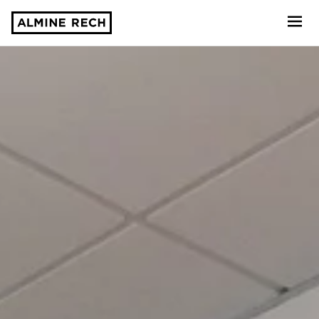
Almine Rech