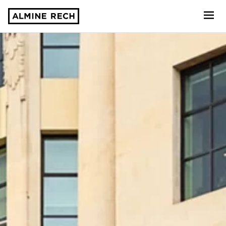
Almine Rech