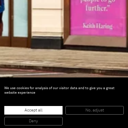
We use cookies for analysis of our visitor data and to give you a great
website experience
Modern Masters
Accept all
No, adjust
Currently on view |
Moco Museum, London,
Deny
UK