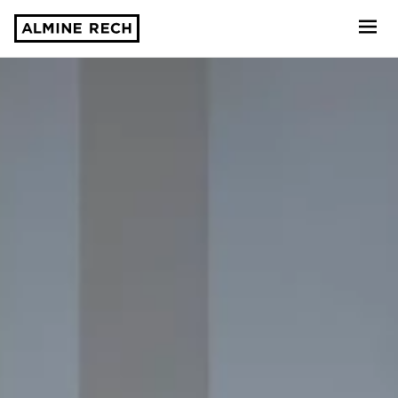
Almine Rech