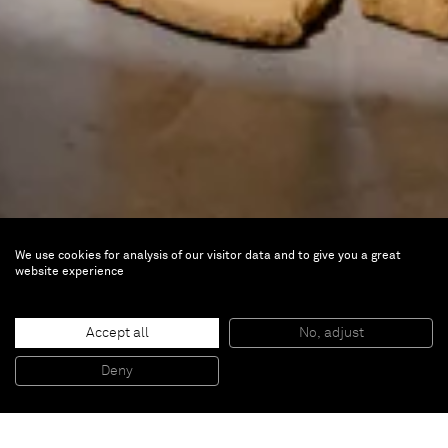
We use cookies for analysis of our visitor data and to give you a great
website experience
Être Méditerranée
Jun 22 — Sep 22, 2024 |
MO.CO. Montpellier
Accept all
No, adjust
Contemporain, La Panacée, Montpellier,
Deny
France
Artist Ali Cherri is part of
Être Méditerranée / Being