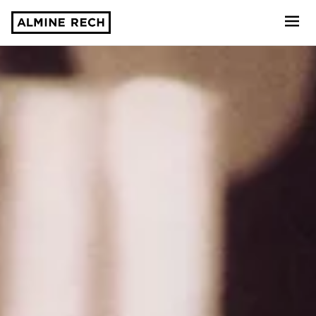
Almine Rech