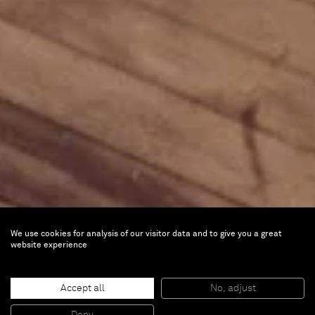
We use cookies for analysis of our visitor data and to give you a great
website experience
Accept all
No, adjust