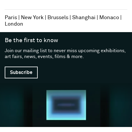
Paris
New York
Brussels
Shanghai
Monaco
London
Be the first to know
Join our mailing list to never miss upcoming exhibitions,
art fairs, news, events, films & more.
Subscribe