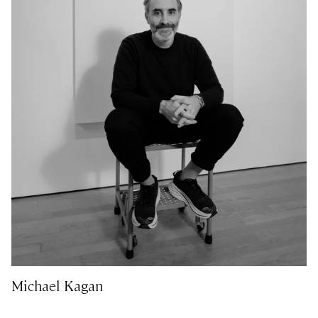
Michael Kagan