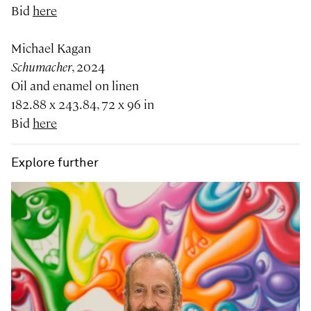
Bid
here
Michael Kagan
Schumacher
, 2024
Oil and enamel on linen
182.88 x 243.84, 72 x 96 in
Bid
here
Explore further