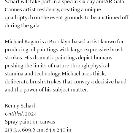
Scharf will take part in a special six-day amfAR Gala
Cannes artist residency, creating a unique
quadriptych on the event grounds to be auctioned off
during the gala.
Michael Kagan
is a Brooklyn-based artist known for
producing oil paintings with large, expressive brush
strokes. His dramatic paintings depict humans
pushing the limits of nature through physical
stamina and technology. Michael uses thick,
deliberate brush strokes that convey a decisive hand
and the power of his subject matter.
Kenny Scharf
Untitled
, 2024
Spray paint on canvas
213.3 x 609.6 cm, 84 x 240 in