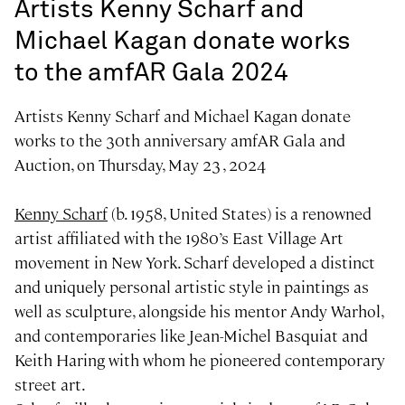
Artists Kenny Scharf and
Michael Kagan donate works
to the amfAR Gala 2024
Artists Kenny Scharf and Michael Kagan donate
works to the 30th anniversary amfAR Gala and
Auction, on Thursday, May 23 , 2024
Kenny Scharf
(b. 1958, United States) is a renowned
artist affiliated with the 1980’s East Village Art
movement in New York. Scharf developed a distinct
and uniquely personal artistic style in paintings as
well as sculpture, alongside his mentor Andy Warhol,
and contemporaries like Jean-Michel Basquiat and
Keith Haring with whom he pioneered contemporary
street art.