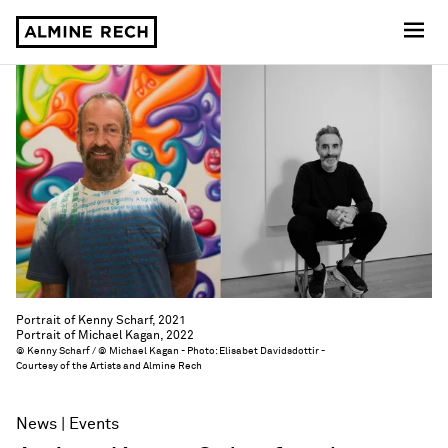
Almine Rech
Portrait of Kenny Scharf, 2021
Portrait of Michael Kagan, 2022
© Kenny Scharf / © Michael Kagan - Photo: Elisabet Davidsdottir -
Courtesy of the Artists and Almine Rech
News
Events