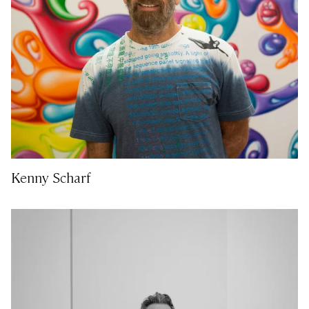
Kenny Scharf