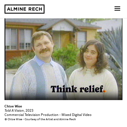
Almine Rech
Chloe Wise
Told A Vision
, 2023
Commercial Television Production - Mixed Digital Video
© Chloe Wise - Courtesy of the Artist and Almine Rech