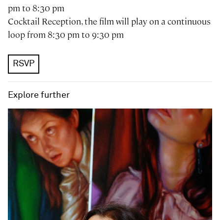
pm to 8:30 pm
Cocktail Reception, the film will play on a continuous
loop from 8:30 pm to 9:30 pm
RSVP
Explore further