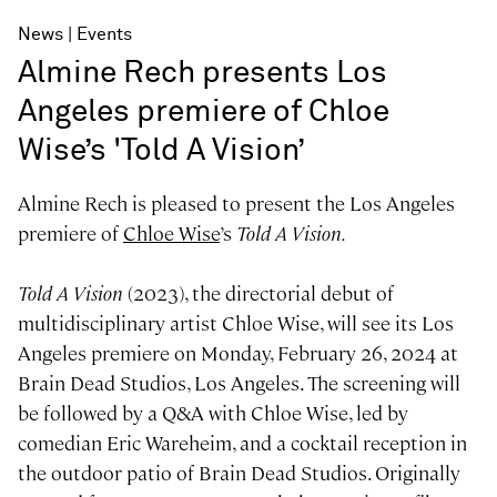
News
Events
Almine Rech presents Los
Angeles premiere of Chloe
Wise’s 'Told A Vision’
Almine Rech is pleased to present the Los Angeles
premiere of
Chloe Wise
’s
Told A Vision.
Told A Vision
(2023), the directorial debut of
multidisciplinary artist Chloe Wise, will see its Los
Angeles premiere on Monday, February 26, 2024 at
Brain Dead Studios, Los Angeles. The screening will
be followed by a Q&A with Chloe Wise, led by
comedian Eric Wareheim, and a cocktail reception in
the outdoor patio of Brain Dead Studios. Originally