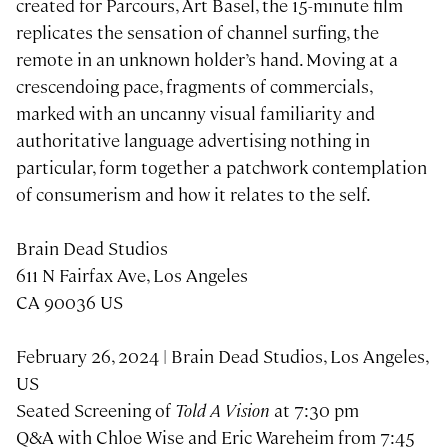
created for Parcours, Art Basel, the 15-minute film
replicates the sensation of channel surfing, the
remote in an unknown holder’s hand. Moving at a
crescendoing pace, fragments of commercials,
marked with an uncanny visual familiarity and
authoritative language advertising nothing in
particular, form together a patchwork contemplation
of consumerism and how it relates to the self.
Brain Dead Studios
611 N Fairfax Ave, Los Angeles
CA 90036 US
February 26, 2024 | Brain Dead Studios, Los Angeles,
US
Seated Screening of
Told A Vision
at 7:30 pm
Q&A with Chloe Wise and Eric Wareheim from 7:45