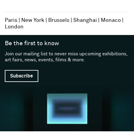
Paris
New York
Brussels
Shanghai
Monaco
London
Be the first to know
Join our mailing list to never miss upcoming exhibitions,
art fairs, news, events, films & more.
Subscribe