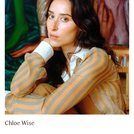
Chloe Wise