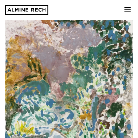
Almine Rech