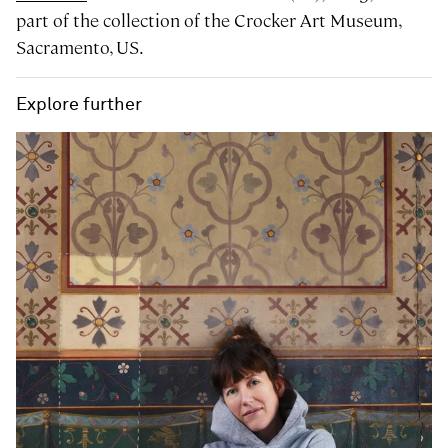
part of the collection of the Crocker Art Museum,
Sacramento, US.
Explore further