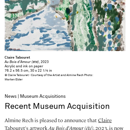
Claire Tabouret
Au Bois d'Amour (été)
, 2023
Acrylic and ink on paper
76.2 x 56.5 cm, 30 x 22 1/4 in
© Claire Tabouret - Courtesy of the Artist and Almine Rech Photo:
Marten Elder
News
Museum Acquisitions
Recent Museum Acquisition
Almine Rech is pleased to announce that
Claire
Tabouret
's artwork
Au Bois d'Amour (été)
, 2023, is now