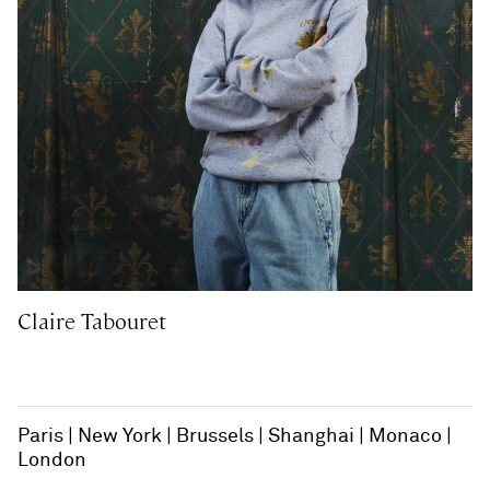
Claire Tabouret
Paris
New York
Brussels
Shanghai
Monaco
London