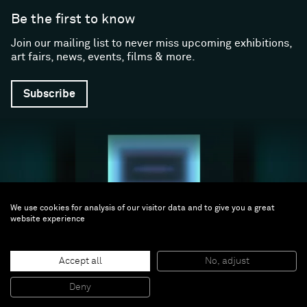
Be the first to know
Join our mailing list to never miss upcoming exhibitions,
art fairs, news, events, films & more.
Subscribe
We use cookies for analysis of our visitor data and to give you a great
website experience
Follow us
Accept all
No, adjust
Deny
Facebook (opens in a new window)
Instagram (opens in a new window)
Artsy (opens in a new window)
Artnet (opens in a new window)
X (opens in a new window)
Youtube (opens in a new win
WeChat
About
Support