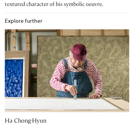
textured character of his symbolic oeuvre.
Explore further
Ha Chong-Hyun