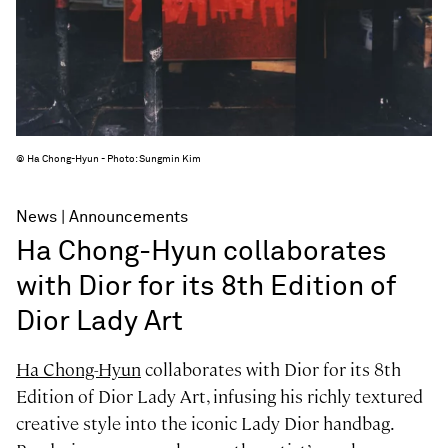
© Ha Chong-Hyun - Photo: Sungmin Kim
News
Announcements
Ha Chong-Hyun collaborates
with Dior for its 8th Edition of
Dior Lady Art
Ha Chong-Hyun
collaborates with Dior for its 8th
Edition of Dior Lady Art, infusing his richly textured
creative style into the iconic Lady Dior handbag.