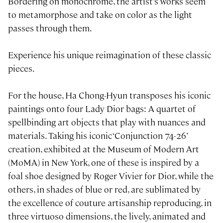
Bordering on monochrome, the artist’s works seem
to metamorphose and take on color as the light
passes through them.
Experience his unique reimagination of these classic
pieces.
For the house, Ha Chong-Hyun transposes his iconic
paintings onto four Lady Dior bags: A quartet of
spellbinding art objects that play with nuances and
materials. Taking his iconic ‘Conjunction 74-26’
creation, exhibited at the Museum of Modern Art
(MoMA) in New York, one of these is inspired by a
foal shoe designed by Roger Vivier for Dior, while the
others, in shades of blue or red, are sublimated by
the excellence of couture artisanship reproducing, in
three virtuoso dimensions, the lively, animated and