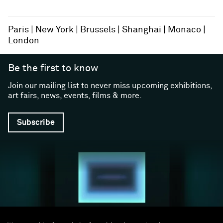
Paris
New York
Brussels
Shanghai
Monaco
London
Be the first to know
Join our mailing list to never miss upcoming exhibitions,
art fairs, news, events, films & more.
Subscribe