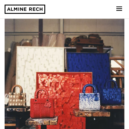
Almine Rech