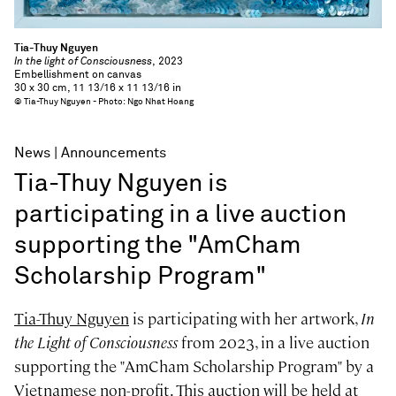
Tia-Thuy Nguyen
In the light of Consciousness
, 2023
Embellishment on canvas
30 x 30 cm, 11 13/16 x 11 13/16 in
© Tia-Thuy Nguyen - Photo: Ngo Nhat Hoang
News
Announcements
Tia-Thuy Nguyen is
participating in a live auction
supporting the "AmCham
Scholarship Program"
Tia-Thuy Nguyen
is participating with her artwork,
In
the Light of Consciousness
from 2023, in a live auction
supporting the "AmCham Scholarship Program" by a
Vietnamese non-profit. This auction will be held at