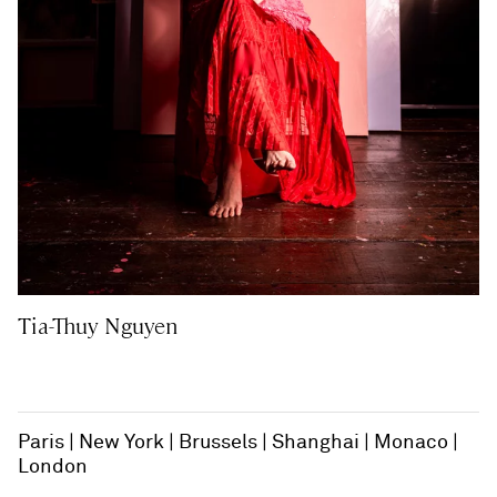
Tia-Thuy Nguyen
Paris
New York
Brussels
Shanghai
Monaco
London