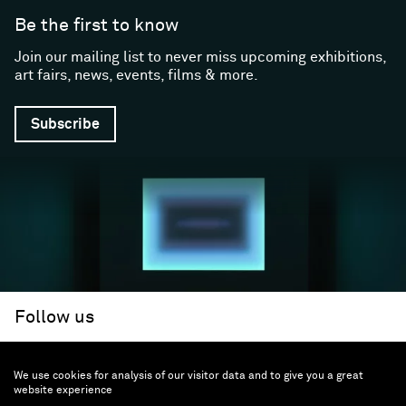
Be the first to know
Join our mailing list to never miss upcoming exhibitions,
art fairs, news, events, films & more.
Subscribe
Follow us
We use cookies for analysis of our visitor data and to give you a great
Facebook (opens in a new window)
Instagram (opens in a new window)
Artsy (opens in a new window)
Artnet (opens in a new window)
X (opens in a new window)
Youtube (opens in a new win
WeChat
About
Support
website experience