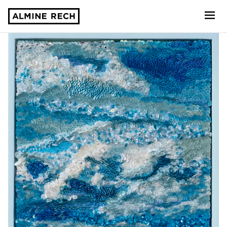
Almine Rech