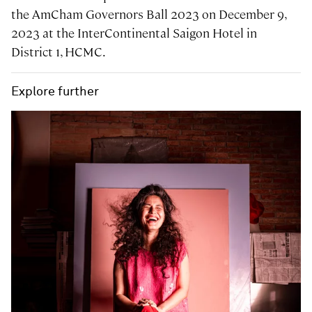
the AmCham Governors Ball 2023 on December 9,
2023 at the InterContinental Saigon Hotel in
District 1, HCMC.
Explore further