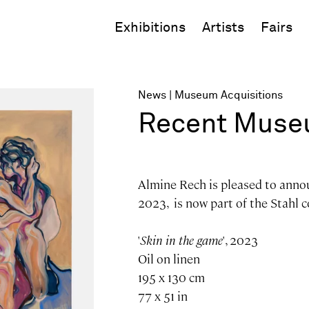
Exhibitions
Artists
Fairs
News
Museum Acquisitions
Recent Museu
Almine Rech is pleased to anno
2023, is now part of the Stahl c
'
Skin in the game
', 2023
Oil on linen
195 x 130 cm
77 x 51 in