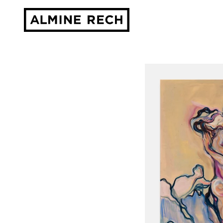
Almine Rech