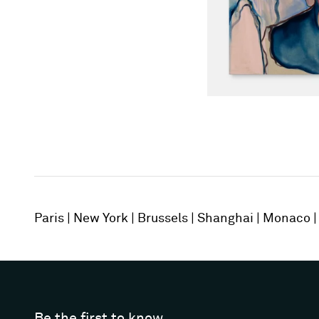
Paris
New York
Brussels
Shanghai
Monaco
Be the first to know