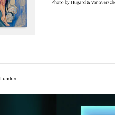
Photo by Hugard & Vanoversch
London