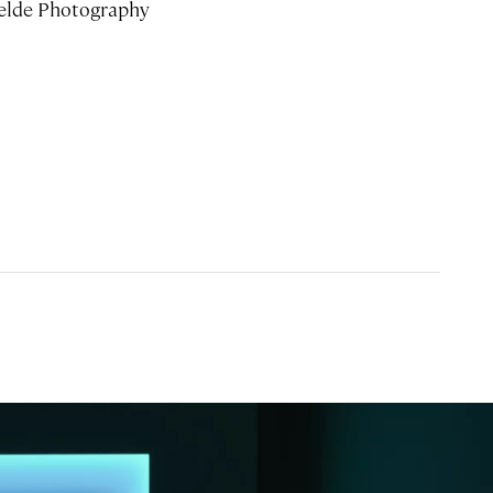
elde Photography