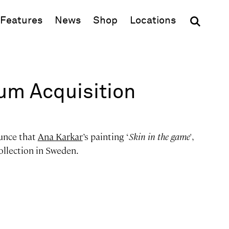
(opens in new window)
Features
News
Shop
Locations
m Acquisition
unce that
Ana Karkar
’s painting ‘
Skin in the game
',
ollection in Sweden.