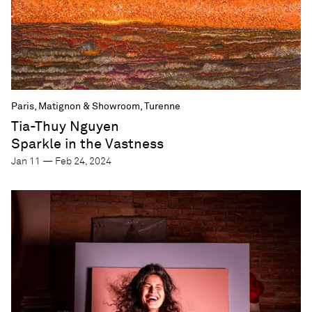
Paris, Matignon & Showroom, Turenne
Tia-Thuy Nguyen
Sparkle in the Vastness
Jan 11 — Feb 24, 2024