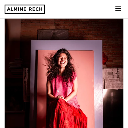
Almine Rech