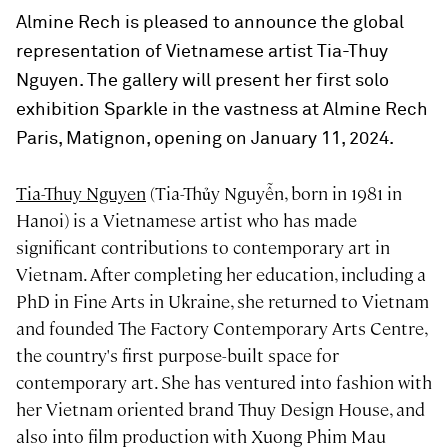
Almine Rech is pleased to announce the global
representation of Vietnamese artist Tia-Thuy
Nguyen. The gallery will present her first solo
exhibition Sparkle in the vastness at Almine Rech
Paris, Matignon, opening on January 11, 2024.
Tia-Thuy Nguyen
(Tia-Thủy Nguyễn, born in 1981 in
Hanoi) is a Vietnamese artist who has made
significant contributions to contemporary art in
Vietnam. After completing her education, including a
PhD in Fine Arts in Ukraine, she returned to Vietnam
and founded The Factory Contemporary Arts Centre,
the country's first purpose-built space for
contemporary art. She has ventured into fashion with
her Vietnam oriented brand Thuy Design House, and
also into film production with Xuong Phim Mau