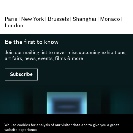
Paris
New York
Brussels
Shanghai
Monaco
London
Be the first to know
Join our mailing list to never miss upcoming exhibitions,
art fairs, news, events, films & more.
Subscribe
We use cookies for analysis of our visitor data and to give you a great
website experience