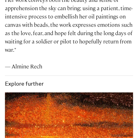
apprehension the sky can bring; using a patient, time-
intensive process to embellish her oil paintings on
canvas with beads, the work expresses emotions such
as the love, fear, and hope felt during the long days of
waiting for a soldier or pilot to hopefully return from
war."
— Almine Rech
Explore further