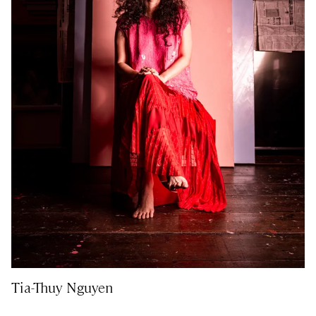
Tia-Thuy Nguyen