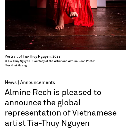
Portrait of
Tia-Thuy Nguyen
, 2022
© Tia-Thuy Nguyen - Courtesy of the Artist and Almine Rech Photo:
Ngo Nhat Hoang
News
Announcements
Almine Rech is pleased to
announce the global
representation of Vietnamese
artist Tia-Thuy Nguyen