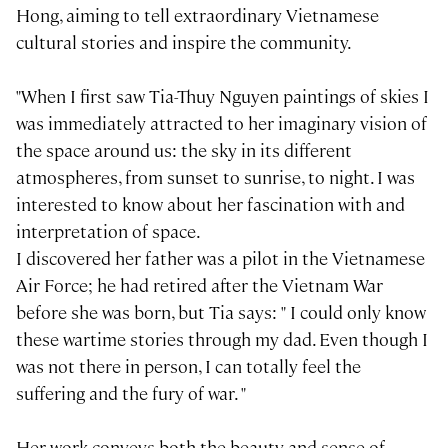
Hong, aiming to tell extraordinary Vietnamese
cultural stories and inspire the community.
"When I first saw Tia-Thuy Nguyen paintings of skies I
was immediately attracted to her imaginary vision of
the space around us: the sky in its different
atmospheres, from sunset to sunrise, to night. I was
interested to know about her fascination with and
interpretation of space.
I discovered her father was a pilot in the Vietnamese
Air Force; he had retired after the Vietnam War
before she was born, but Tia says: " I could only know
these wartime stories through my dad. Even though I
was not there in person, I can totally feel the
suffering and the fury of war. "
Her work conveys both the beauty and sense of