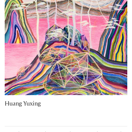
Huang Yuxing