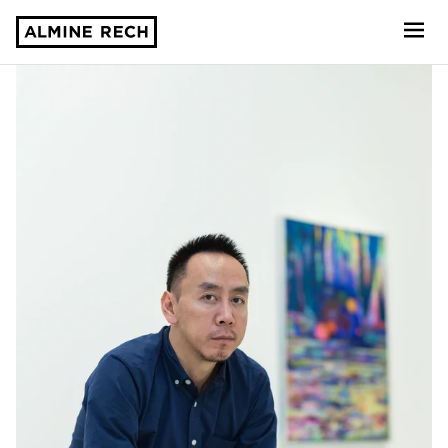
Almine Rech