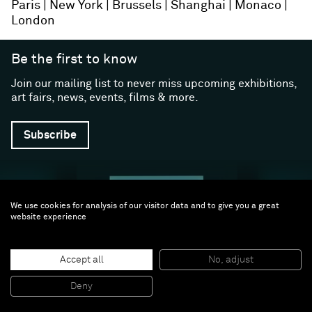
Paris
New York
Brussels
Shanghai
Monaco
London
Be the first to know
Join our mailing list to never miss upcoming exhibitions,
art fairs, news, events, films & more.
Subscribe
We use cookies for analysis of our visitor data and to give you a great
website experience
Accept all
No, adjust
Follow us
Deny