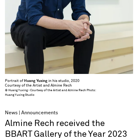
Portrait of
Huang Yuxing
in his studio, 2020
Courtesy of the Artist and Almine Rech
© Huang Yuxing - Courtesy of the Artist and Almine Rech Photo:
Huang Yuxing Studio
News
Announcements
Almine Rech received the
BBART Gallery of the Year 2023