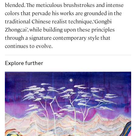
blended. The meticulous brushstrokes and intense
colors that pervade his works are grounded in the
traditional Chinese realist technique, ‘Gongbi
Zhongcai’, while building upon these principles
through a signature contemporary style that
continues to evolve.
Explore further