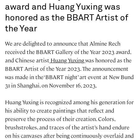
award and Huang Yuxing was
honored as the BBART Artist of
the Year
We are delighted to announce that Almine Rech
received the BBART Gallery of the Year 2023 award,
and Chinese artist
Huang Yuxing
was honored as the
BBART Artist of the Year 2023. The announcement
was made in the ‘BBART night’ art event at New Bund
31 in Shanghai, on November 16, 2023.
Huang Yuxing is recognized among his generation for
his ability to create paintings that reflect and
preserve the process of their creation. Colors,
brushstrokes, and traces of the artist’s hand endure
on his canvases after being continuously overlaid and