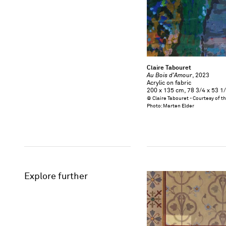
Claire Tabouret
Au Bois d'Amour
, 2023
Acrylic on fabric
200 x 135 cm, 78 3/4 x 53 1/
© Claire Tabouret - Courtesy of t
Photo: Marten Elder
Explore further