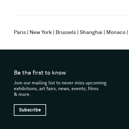
Paris
New York
Brussels
Shanghai
Monaco
Be the first to know
Join our mailing list to never miss upcoming
exhibitions, art fairs, news, events, films
& more.
Subscribe