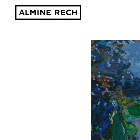
Almine Rech