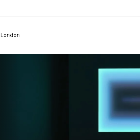
London