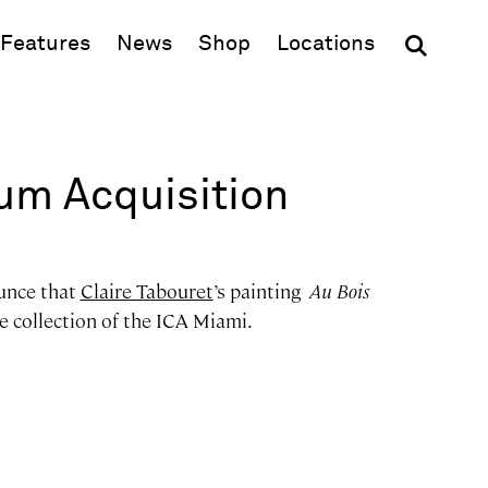
(opens in new window)
Features
News
Shop
Locations
m Acquisition
unce that
Claire Tabouret
’s painting
Au Bois
he collection of the ICA Miami.