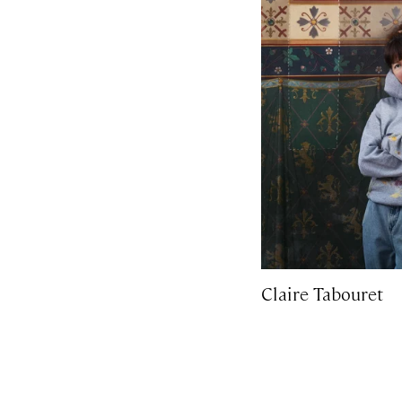
Claire Tabouret