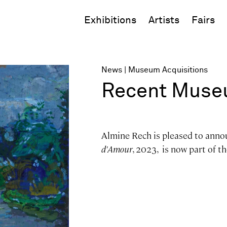
Exhibitions
Artists
Fairs
News
Museum Acquisitions
Recent Museu
Almine Rech is pleased to anno
d'Amour
, 2023, is now part of t