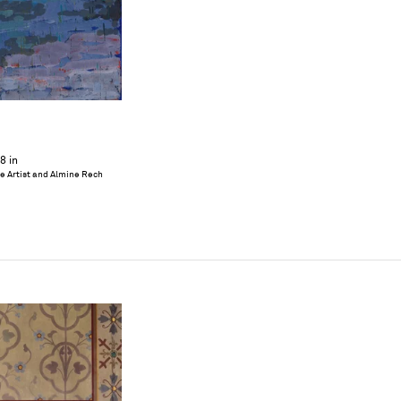
8 in
he Artist and Almine Rech