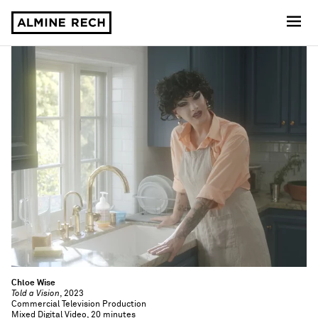
Almine Rech
Chloe Wise
Told a Vision
, 2023
Commercial Television Production
Mixed Digital Video, 20 minutes