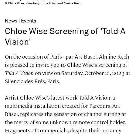
© Chloe Wise - Courtesy of the Artist and Almine Rech
News
Events
Chloe Wise Screening of 'Told A
Vision'
On the occasion of
Paris+ par Art Basel,
Almine Rech
is pleased to invite you to Chloe Wise's screening of
Told A Vision
on view on Saturday, October 21, 2023 at
Silencio des Prés, Paris.
Artist
Chloe Wise
’s latest work Told A Vision, a
multimedia installation created for Parcours, Art
Basel, replicates the sensation of channel surfing at
the mercy of some unknown remote control holder.
Fragments of commercials, despite their uncanny