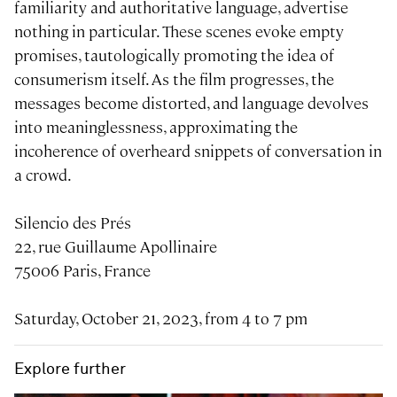
familiarity and authoritative language, advertise
nothing in particular. These scenes evoke empty
promises, tautologically promoting the idea of
consumerism itself. As the film progresses, the
messages become distorted, and language devolves
into meaninglessness, approximating the
incoherence of overheard snippets of conversation in
a crowd.
Silencio des Prés
22, rue Guillaume Apollinaire
75006 Paris, France
Saturday, October 21, 2023, from 4 to 7 pm
Explore further