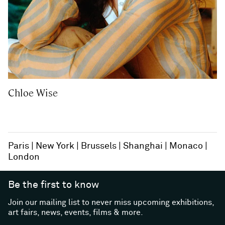
Chloe Wise
Paris
New York
Brussels
Shanghai
Monaco
London
Be the first to know
Join our mailing list to never miss upcoming exhibitions,
art fairs, news, events, films & more.