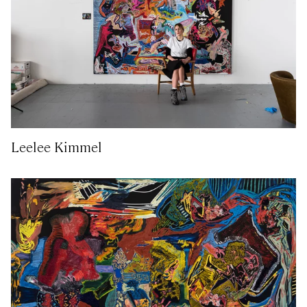
Leelee Kimmel