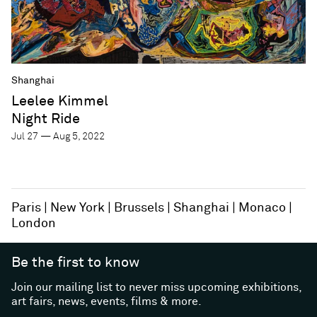
Shanghai
Leelee Kimmel
Night Ride
Jul 27 — Aug 5, 2022
Paris
New York
Brussels
Shanghai
Monaco
London
Be the first to know
Join our mailing list to never miss upcoming exhibitions,
art fairs, news, events, films & more.