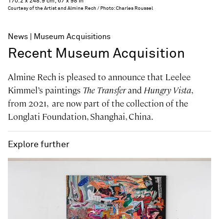
170.2 x 248.9 cm, 67 x 98 in
Courtesy of the Artist and Almine Rech / Photo: Charles Roussel
News
Museum Acquisitions
Recent Museum Acquisition
Almine Rech is pleased to announce that Leelee
Kimmel’s paintings
The Transfer
and
Hungry Vista
,
from 2021, are now part of the collection of the
Longlati Foundation, Shanghai, China.
Explore further