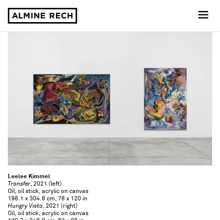
Almine Rech
Leelee Kimmel
Transfer
, 2021 (left)
Oil, oil stick, acrylic on canvas
198.1 x 304.8 cm, 78 x 120 in
Hungry Vista
, 2021 (right)
Oil, oil stick, acrylic on canvas