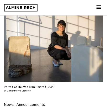
Almine Rech
Portait of
Thu Van Tran
Portrait, 2023
© Marie-Pierre Dieterlé
News
Announcements