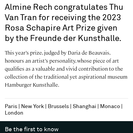
Almine Rech congratulates Thu
Van Tran for receiving the 2023
Rosa Schapire Art Prize given
by the Freunde der Kunsthalle.
This year’s prize, judged by Daria de Beauvais,
honours an artist’s personality, whose piece of art
qualifies as a valuable and vivid contribution to the
collection of the traditional yet aspirational museum
Hamburger Kunsthalle.
Paris
New York
Brussels
Shanghai
Monaco
London
Be the first to know