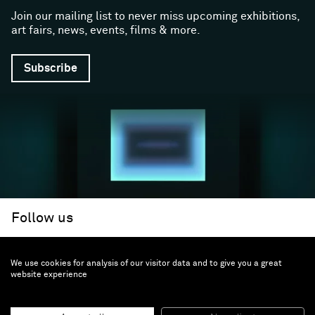
Join our mailing list to never miss upcoming exhibitions,
art fairs, news, events, films & more.
Subscribe
Follow us
We use cookies for analysis of our visitor data and to give you a great
Facebook (opens in a new window)
Instagram (opens in a new window)
Artsy (opens in a new window)
Artnet (opens in a new window)
X (opens in a new window)
Youtube (opens in a new win
WeChat
About
Support
website experience
The Gallery
Terms and Conditions
Job opportunities
Privacy Policy