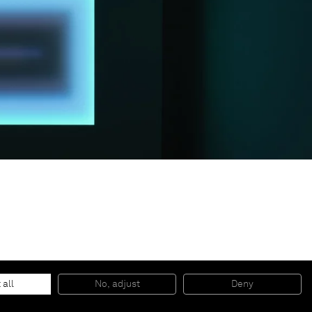
© 2026 Almine Rech | All rights reserved.
 all
No, adjust
Deny