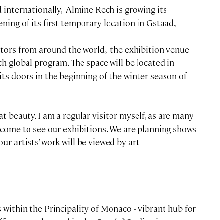
d internationally, Almine Rech is growing its
ening of its first temporary location in Gstaad,
ctors from around the world, the exhibition venue
 global program. The space will be located in
its doors in the beginning of the winter season of
at beauty. I am a regular visitor myself, as are many
y come to see our exhibitions. We are planning shows
our artists’ work will be viewed by art
 within the Principality of Monaco - vibrant hub for