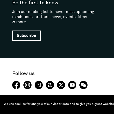
Be the first to know
Join our mailing list to never miss upcoming
exhibitions, art fairs, news, events, films
& more.
Subscribe
Follow us
Facebook (opens in a new window)
Instagram (opens in a new window)
Artsy (opens in a new window)
Artnet (opens in a new window)
X (opens in a new window)
Youtube (opens in a new
WeChat
We use cookies for analysis of our visitor data and to give you a great websit