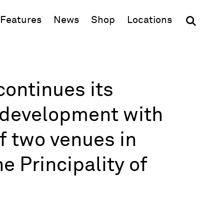
(opens in new window)
Features
News
Shop
Locations
ontinues its
l development with
f two venues in
e Principality of