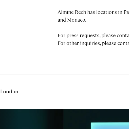
Almine Rech has locations in Pa
and Monaco.
For press requests, please con
For other inquiries, please con
London