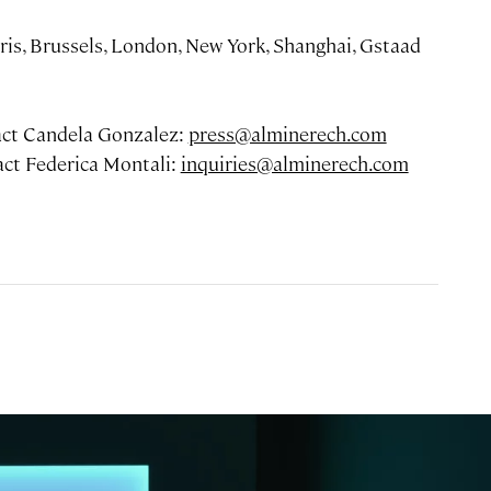
ris, Brussels, London, New York, Shanghai, Gstaad
tact Candela Gonzalez:
press@alminerech.com
tact Federica Montali:
inquiries@alminerech.com