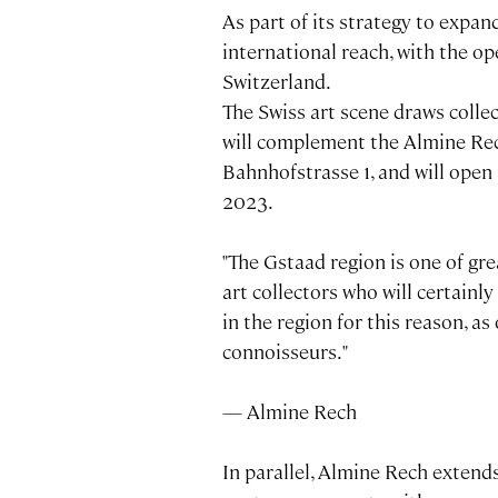
As part of its strategy to expan
international reach, with the op
Switzerland.
The Swiss art scene draws colle
will complement the Almine Rech
Bahnhofstrasse 1, and will open 
2023.
"The Gstaad region is one of gre
art collectors who will certainl
in the region for this reason, as 
connoisseurs."
— Almine Rech
In parallel, Almine Rech extends