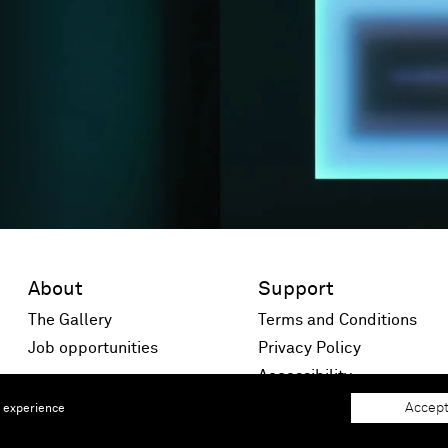
About
Support
The Gallery
Terms and Conditions
Job opportunities
Privacy Policy
 window)
Accessibility
Accept
e experience