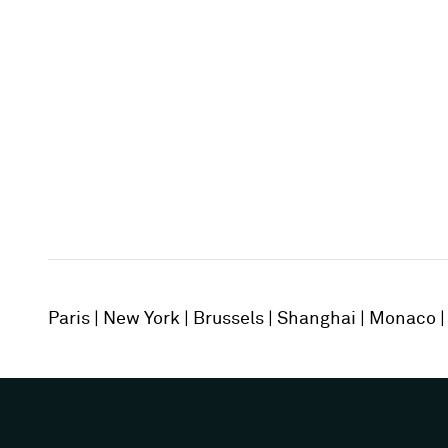
Paris
New York
Brussels
Shanghai
Monaco