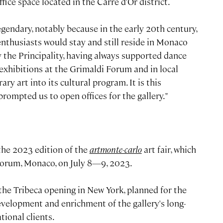
fice space located in the Carré d'Or district.
egendary, notably because in the early 20th century,
t enthusiasts would stay and still reside in Monaco
 the Principality, having always supported dance
xhibitions at the Grimaldi Forum and in local
art into its cultural program. It is this
prompted us to open offices for the gallery."
 the 2023 edition of the
artmonte-carlo
art fair, which
 Forum, Monaco, on July 8—9, 2023.
e Tribeca opening in New York, planned for the
development and enrichment of the gallery's long-
tional clients.