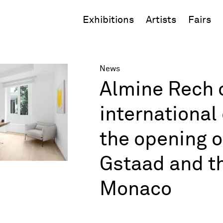
Exhibitions
Artists
Fairs
News
Almine Rech c
internationa
the opening o
Gstaad and th
Monaco