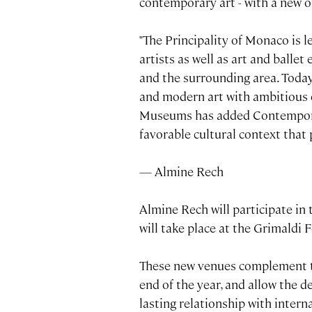
contemporary art - with a new of
"The Principality of Monaco is l
artists as well as art and balle
and the surrounding area. Today
and modern art with ambitious e
Museums has added Contemporary 
favorable cultural context that 
— Almine Rech
Almine Rech will participate in
will take place at the Grimaldi
These new venues complement th
end of the year, and allow the 
lasting relationship with interna