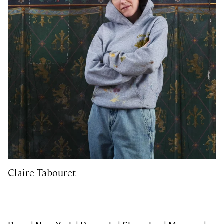
Claire Tabouret