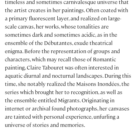
timeless and sometimes carnivalesque universe that
the artist creates in her paintings. Often coated with
a primary fluorescent layer, and realized on large-
scale canvas, her works, whose tonalities are
sometimes dark and sometimes acidic, as in the
ensemble of the Débutantes, exude theatrical
enigma. Before the representation of groups and
characters, which may recall those of Romantic
painting, Claire Tabouret was often interested in
aquatic diurnal and nocturnal landscapes. During this
time, she notably realized the Maisons Inondées, the
series which brought her to recognition, as well as
the ensemble entitled Migrants. Originating in
internet or archival found photographs, her canvases
are tainted with personal experience, unfurling a
universe of stories and memories.