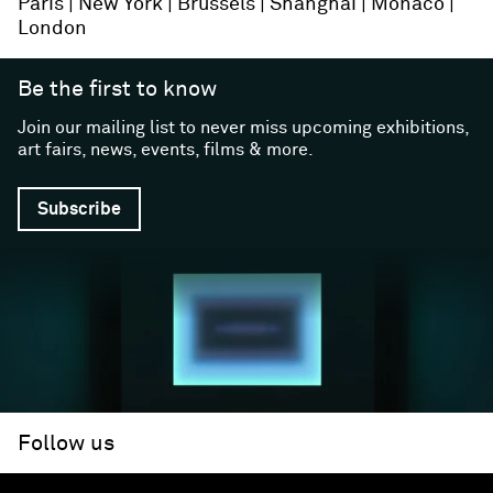
Paris
New York
Brussels
Shanghai
Monaco
London
Be the first to know
Join our mailing list to never miss upcoming exhibitions,
art fairs, news, events, films & more.
Subscribe
Follow us