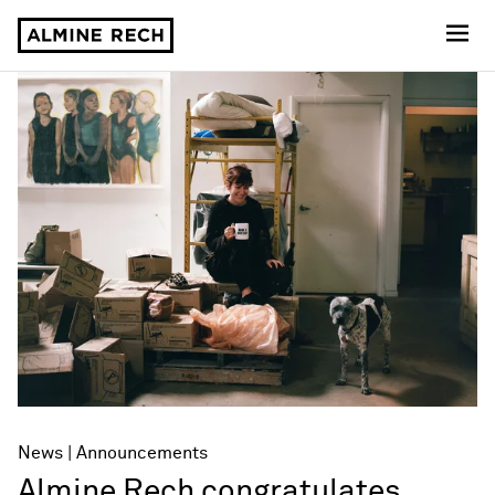
Almine Rech
News
Announcements
Almine Rech congratulates