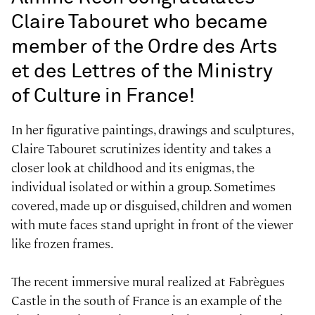
Claire Tabouret who became
member of the Ordre des Arts
et des Lettres of the Ministry
of Culture in France!
In her figurative paintings, drawings and sculptures,
Claire Tabouret scrutinizes identity and takes a
closer look at childhood and its enigmas, the
individual isolated or within a group. Sometimes
covered, made up or disguised, children and women
with mute faces stand upright in front of the viewer
like frozen frames.
The recent immersive mural realized at Fabrègues
Castle in the south of France is an example of the