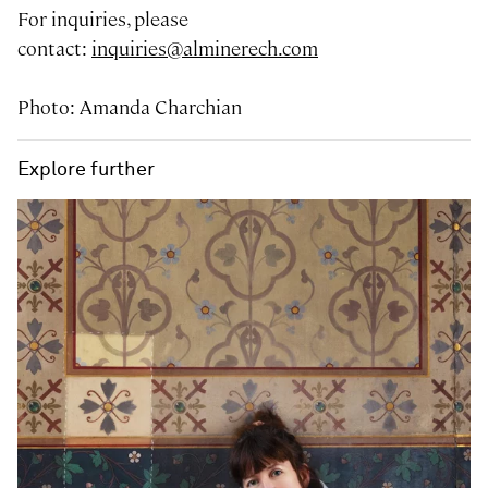
For inquiries, please
contact:
inquiries@alminerech.com
Photo: Amanda Charchian
Explore further